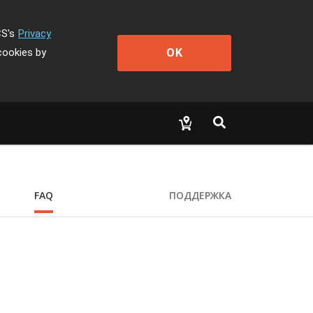
CS's
Privacy
OK
cookies by
FAQ
ПОДДЕРЖКА