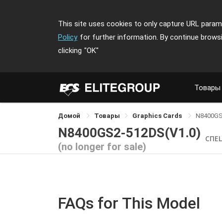
This site uses cookies to only capture URL parame
Policy
for further information. By continue brows
clicking
"OK"
Товары
Домой
Товары
Graphics Cards
N8400GS
N8400GS2-512DS(V1.0)
СПЕ
(no longer for sale)
FAQs for This Model