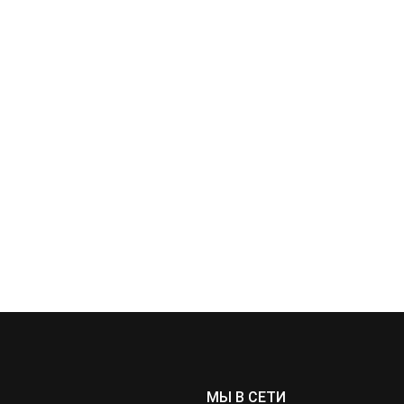
МЫ В СЕТИ