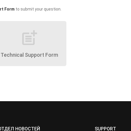
rt Form
to submit your question.
post_add
Technical Support Form
ОТДЕЛ НОВОСТЕЙ
SUPPORT