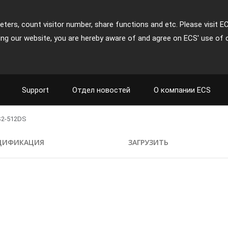
ters, count visitor number, share functions and etc. Please visit E
ing our website, you are hereby aware of and agree on ECS' use of 
Support
Отдел новостей
О компании ECS
2-512DS
ЦИФИКАЦИЯ
ЗАГРУЗИТЬ