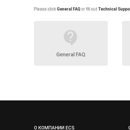
Please click
General FAQ
or fill out
Technical Suppo
contact_support
General FAQ
О КОМПАНИИ ECS