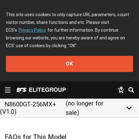
This site uses cookies to only capture URL parameters, count
visitor number, share functions and etc. Please visit
ECS's
Privacy Policy
for further information. By continue
browsing our website, you are hereby aware of and agree on
ECS' use of cookies by clicking
"OK"
OK
(no longer for
N8600GT-256MX+
keyboard_arrow_down
(V1.0)
sale)
FAQs for This Model