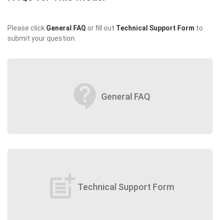
Please click
General FAQ
or fill out
Technical Support Form
to
submit your question.
contact_support
General FAQ
post_add
Technical Support Form