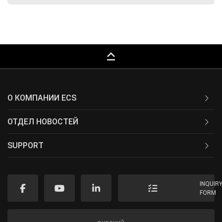
keyboard_capslock
О КОМПАНИИ ECS
ОТДЕЛ НОВОСТЕЙ
SUPPORT
INQUIR
FORM