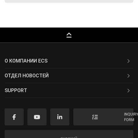
keyboard_capslock
О КОМПАНИИ ECS
ОТДЕЛ НОВОСТЕЙ
SUPPORT
INQUIR
FORM