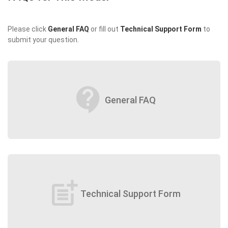
Please click
General FAQ
or fill out
Technical Support Form
to
submit your question.
contact_support
General FAQ
post_add
Technical Support Form