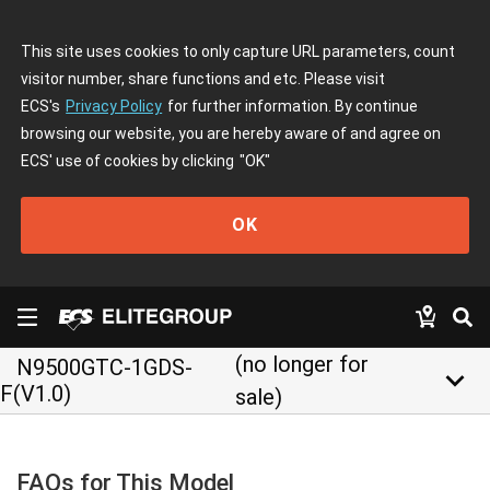
This site uses cookies to only capture URL parameters, count
visitor number, share functions and etc. Please visit
ECS's
Privacy Policy
for further information. By continue
browsing our website, you are hereby aware of and agree on
ECS' use of cookies by clicking
"OK"
OK
(no longer for
N9500GTC-1GDS-
keyboard_arrow_down
F(V1.0)
sale)
FAQs for This Model