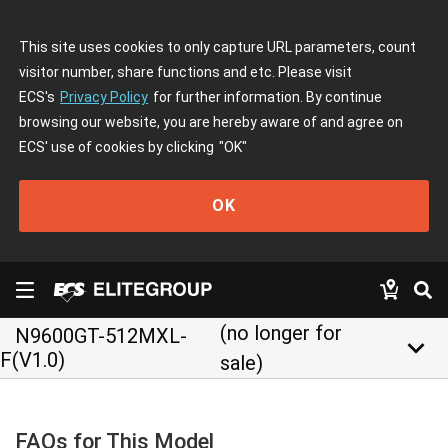
This site uses cookies to only capture URL parameters, count
visitor number, share functions and etc. Please visit
ECS's
Privacy Policy
for further information. By continue
browsing our website, you are hereby aware of and agree on
ECS' use of cookies by clicking
"OK"
OK
(no longer for
N9600GT-512MXL-
keyboard_arrow_down
F(V1.0)
sale)
FAQs for This Model