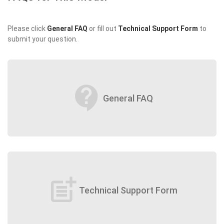
Please click
General FAQ
or fill out
Technical Support Form
to
submit your question.
contact_support
General FAQ
post_add
Technical Support Form