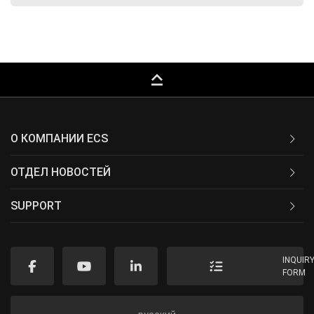
keyboard_capslock
О КОМПАНИИ ECS
ОТДЕЛ НОВОСТЕЙ
SUPPORT
INQUIR
FORM