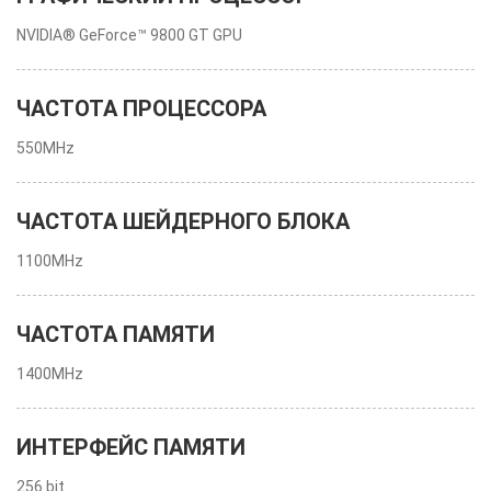
NVIDIA® GeForce™ 9800 GT GPU
ЧАСТОТА ПРОЦЕССОРА
550MHz
ЧАСТОТА ШЕЙДЕРНОГО БЛОКА
1100MHz
ЧАСТОТА ПАМЯТИ
1400MHz
ИНТЕРФЕЙС ПАМЯТИ
256 bit