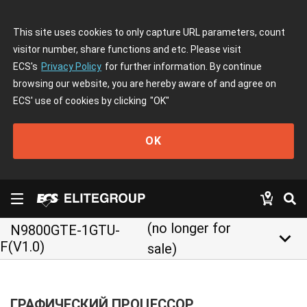
This site uses cookies to only capture URL parameters, count
visitor number, share functions and etc. Please visit
ECS's
Privacy Policy
for further information. By continue
browsing our website, you are hereby aware of and agree on
ECS' use of cookies by clicking
"OK"
OK
(no longer for
N9800GTE-1GTU-
keyboard_arrow_down
F(V1.0)
sale)
ГРАФИЧЕСКИЙ ПРОЦЕССОР