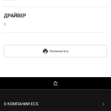
ДРАЙВЕР
Y
print
Распечатать
keyboard_capslock
О КОМПАНИИ ECS