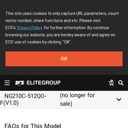
This site uses cookies to only capture URL parameters, count
visitor number, share functions and etc. Please visit
ECS's
Privacy Policy
for further information. By continue
browsing our website, you are hereby aware of and agree on
ECS' use of cookies by clicking
"OK"
OK
(no longer for
NG210C-512QO-
keyboard_arrow_down
F(V1.0)
sale)
FAQs for This Model