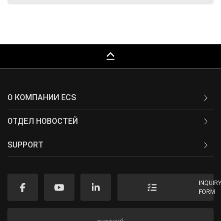
keyboard_capslock
О КОМПАНИИ ECS
ОТДЕЛ НОВОСТЕЙ
SUPPORT
INQUIR
FORM