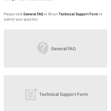
Please click
General FAQ
or fill out
Technical Support Form
to
submit your question.
contact_support
General FAQ
post_add
Technical Support Form