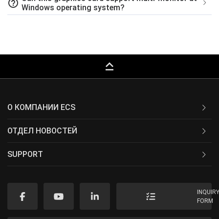
help_outline
Windows operating system?
keyboard_capslock
О КОМПАНИИ ECS
ОТДЕЛ НОВОСТЕЙ
SUPPORT
INQUIR
FORM