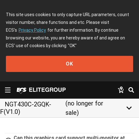
This site uses cookies to only capture URL parameters, count
visitor number, share functions and etc. Please visit
ECS's
Privacy Policy
for further information. By continue
browsing our website, you are hereby aware of and agree on
ECS' use of cookies by clicking
"OK"
OK
(no longer for
NGT430C-2GQK-
keyboard_arrow_down
F(V1.0)
sale)
Can this graphics card support multi-monitor at