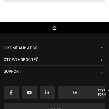
keyboard_capslock
О КОМПАНИИ ECS
ОТДЕЛ НОВОСТЕЙ
SUPPORT
INQUIR
FORM