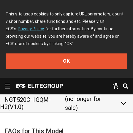
This site uses cookies to only capture URL parameters, count
visitor number, share functions and etc. Please visit
ECS's
Privacy Policy
for further information. By continue
browsing our website, you are hereby aware of and agree on
ECS' use of cookies by clicking
"OK"
OK
(no longer for
NGT520C-1GQM-
keyboard_arrow_down
H2(V1.0)
sale)
FAQs for This Model