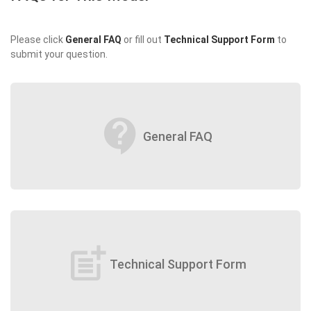
Please click
General FAQ
or fill out
Technical Support Form
to
submit your question.
contact_support
General FAQ
post_add
Technical Support Form