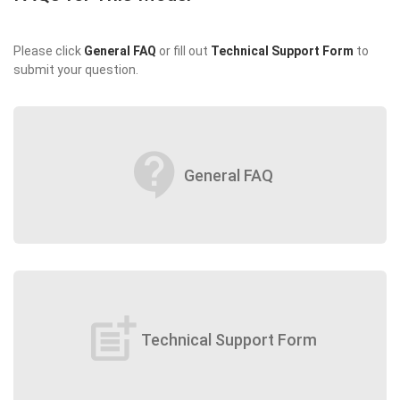
Please click
General FAQ
or fill out
Technical Support Form
to
submit your question.
contact_support
General FAQ
post_add
Technical Support Form