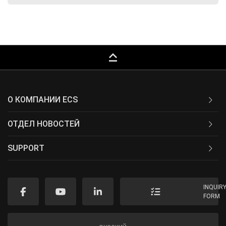
keyboard_capslock
О КОМПАНИИ ECS
ОТДЕЛ НОВОСТЕЙ
SUPPORT
INQUIR
FORM