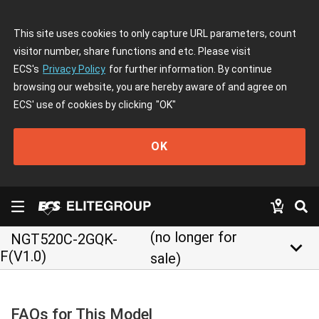
This site uses cookies to only capture URL parameters, count
visitor number, share functions and etc. Please visit
ECS's
Privacy Policy
for further information. By continue
browsing our website, you are hereby aware of and agree on
ECS' use of cookies by clicking
"OK"
OK
(no longer for
NGT520C-2GQK-
keyboard_arrow_down
F(V1.0)
sale)
FAQs for This Model