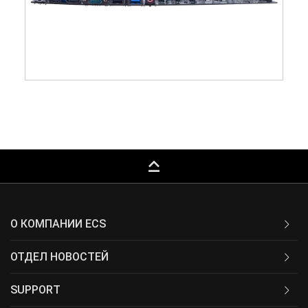
keyboard_capslock
О КОМПАНИИ ECS
ОТДЕЛ НОВОСТЕЙ
SUPPORT