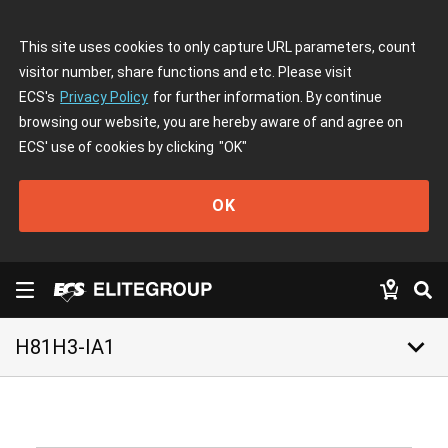
This site uses cookies to only capture URL parameters, count
visitor number, share functions and etc. Please visit
ECS's
Privacy Policy
for further information. By continue
browsing our website, you are hereby aware of and agree on
ECS' use of cookies by clicking
"OK"
OK
keyboard_arrow_down
H81H3-IA1