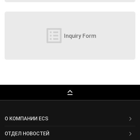
list_alt
Inquiry Form
keyboard_capslock
О КОМПАНИИ ECS
ОТДЕЛ НОВОСТЕЙ