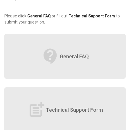
Please click
General FAQ
or fill out
Technical Support Form
to
submit your question.
contact_support
General FAQ
post_add
Technical Support Form