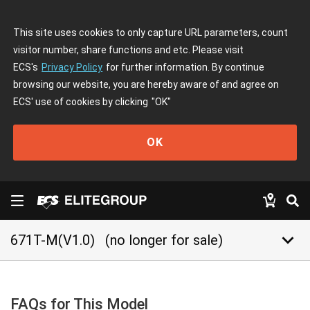
This site uses cookies to only capture URL parameters, count
visitor number, share functions and etc. Please visit
ECS's
Privacy Policy
for further information. By continue
browsing our website, you are hereby aware of and agree on
ECS' use of cookies by clicking
"OK"
OK
keyboard_arrow_down
671T-M(V1.0)
(no longer for sale)
FAQs for This Model