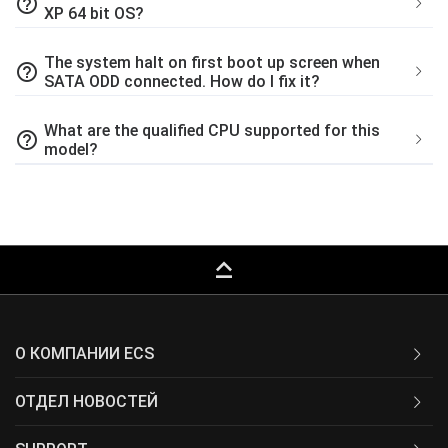
help_outline
XP 64 bit OS?
The system halt on first boot up screen when
help_outline
SATA ODD connected. How do I fix it?
What are the qualified CPU supported for this
help_outline
model?
keyboard_capslock
О КОМПАНИИ ECS
ОТДЕЛ НОВОСТЕЙ