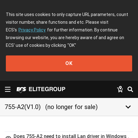
This site uses cookies to only capture URL parameters, count
visitor number, share functions and etc. Please visit
ECS's
Privacy Policy
for further information. By continue
browsing our website, you are hereby aware of and agree on
ECS' use of cookies by clicking
"OK"
OK
keyboard_arrow_down
755-A2(V1.0)
(no longer for sale)
Does 755-A2 need to install Lan driver in Windows