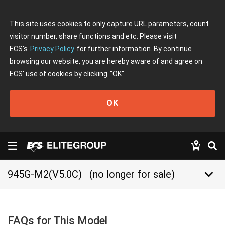
This site uses cookies to only capture URL parameters, count
visitor number, share functions and etc. Please visit
ECS's
Privacy Policy
for further information. By continue
browsing our website, you are hereby aware of and agree on
ECS' use of cookies by clicking
"OK"
OK
keyboard_arrow_down
945G-M2(V5.0C)
(no longer for sale)
FAQs for This Model