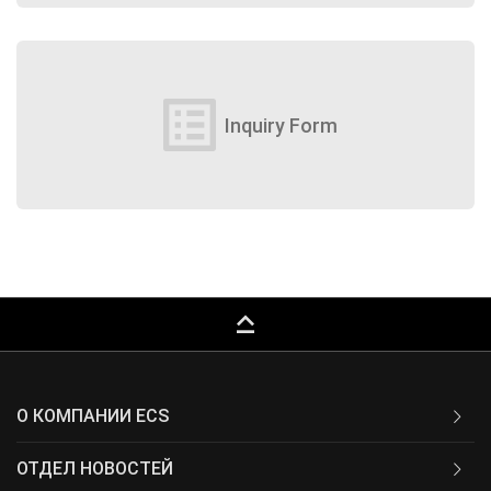
list_alt
Inquiry Form
keyboard_capslock
О КОМПАНИИ ECS
ОТДЕЛ НОВОСТЕЙ