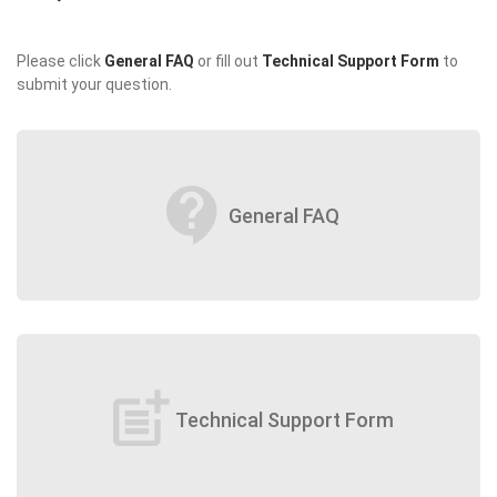
Please click
General FAQ
or fill out
Technical Support Form
to
submit your question.
contact_support
General FAQ
post_add
Technical Support Form