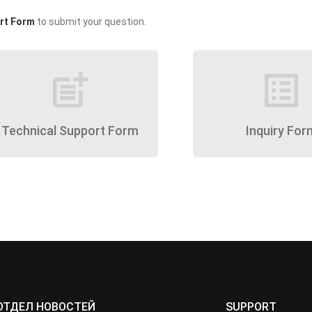
rt Form
to submit your question.
post_add
list_alt
Technical Support Form
Inquiry For
ОТДЕЛ НОВОСТЕЙ
SUPPORT