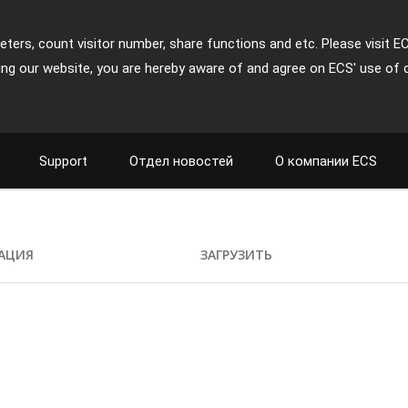
ters, count visitor number, share functions and etc. Please visit E
ing our website, you are hereby aware of and agree on ECS' use of 
Support
Отдел новостей
О компании ECS
АЦИЯ
ЗАГРУЗИТЬ