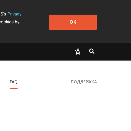
CS's
Privacy
OK
cookies by
FAQ
ПОДДЕРЖКА