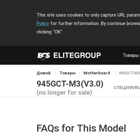
This site uses cookies to only capture URL parame
Policy
for further information. By continue brows
clicking
"OK"
Товары
Домой
Товары
Motherboard
945GCT-M3
945GCT-M3(V3.0)
СПЕЦИФИК
(no longer for sale)
FAQs for This Model