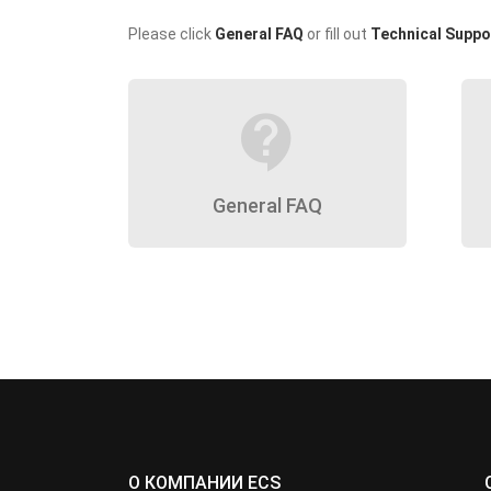
Please click
General FAQ
or fill out
Technical Suppo
contact_support
General FAQ
О КОМПАНИИ ECS