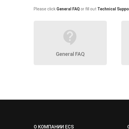
Please click
General FAQ
or fill out
Technical Suppo
contact_support
General FAQ
О КОМПАНИИ ECS