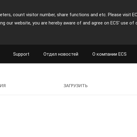
ters, count visitor number, share functions and etc. Please visit E
ing our website, you are hereby aware of and agree on ECS' use of 
Support
Отдел новостей
О компании ECS
ИЯ
ЗАГРУЗИТЬ