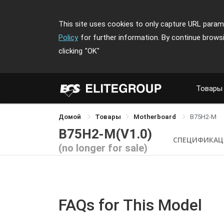
This site uses cookies to only capture URL parame
Policy
for further information. By continue brows
clicking
"OK"
Товары
Домой
Товары
Motherboard
B75H2-M
B75H2-M(V1.0)
СПЕЦИФИКАЦ
(no longer for sale)
FAQs for This Model