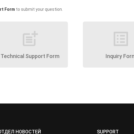
rt Form
to submit your question.
post_add
list_alt
Technical Support Form
Inquiry For
ОТДЕЛ НОВОСТЕЙ
SUPPORT