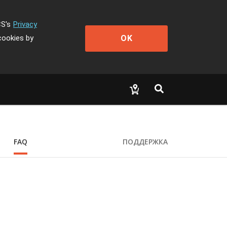
CS's
Privacy
OK
cookies by
FAQ
ПОДДЕРЖКА