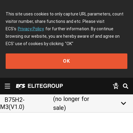
This site uses cookies to only capture URL parameters, count
visitor number, share functions and etc. Please visit
ECS's
Privacy Policy
for further information. By continue
browsing our website, you are hereby aware of and agree on
ECS' use of cookies by clicking
"OK"
OK
(no longer for
B75H2-
keyboard_arrow_down
M3(V1.0)
sale)