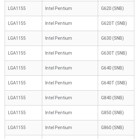
LGA1155
Intel Pentium
G620 (SNB)
LGA1155
Intel Pentium
G620T (SNB)
LGA1155
Intel Pentium
G630 (SNB)
LGA1155
Intel Pentium
G630T (SNB)
LGA1155
Intel Pentium
G640 (SNB)
LGA1155
Intel Pentium
G640T (SNB)
LGA1155
Intel Pentium
G840 (SNB)
LGA1155
Intel Pentium
G850 (SNB)
LGA1155
Intel Pentium
G860 (SNB)