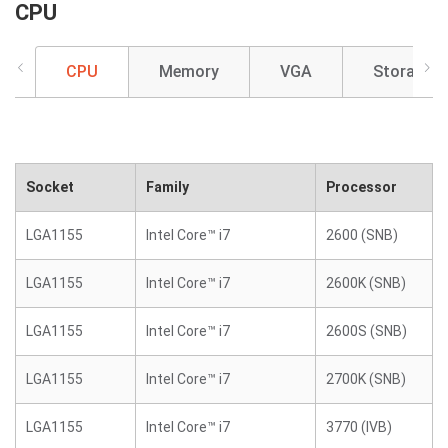
CPU
CPU
Memory
VGA
Storage
Socket
Family
Processor
LGA1155
Intel Core™ i7
2600 (SNB)
LGA1155
Intel Core™ i7
2600K (SNB)
LGA1155
Intel Core™ i7
2600S (SNB)
LGA1155
Intel Core™ i7
2700K (SNB)
LGA1155
Intel Core™ i7
3770 (IVB)