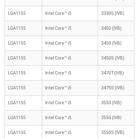
LGA1155
Intel Core™ i5
3330S (IVB)
LGA1155
Intel Core™ i5
3450 (IVB)
LGA1155
Intel Core™ i5
3450 (IVB)
LGA1155
Intel Core™ i5
3450S (IVB)
LGA1155
Intel Core™ i5
3470T(IVB)
LGA1155
Intel Core™ i5
3475S (IVB)
LGA1155
Intel Core™ i5
3550 (IVB)
LGA1155
Intel Core™ i5
3550 (IVB)
LGA1155
Intel Core™ i5
3550S (IVB)