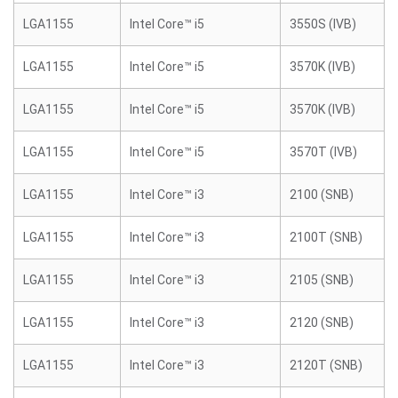
LGA1155
Intel Core™ i5
3550S (IVB)
LGA1155
Intel Core™ i5
3570K (IVB)
LGA1155
Intel Core™ i5
3570K (IVB)
LGA1155
Intel Core™ i5
3570T (IVB)
LGA1155
Intel Core™ i3
2100 (SNB)
LGA1155
Intel Core™ i3
2100T (SNB)
LGA1155
Intel Core™ i3
2105 (SNB)
LGA1155
Intel Core™ i3
2120 (SNB)
LGA1155
Intel Core™ i3
2120T (SNB)