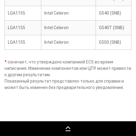
LGA1155
Intel Celeron
G540 (SNB)
LGA1155
Intel Celeron
G540T (SNB)
LGA1155
Intel Celeron
G550 (SNB)
*
означает, что утверждено компанией ECS во время
написания. Изменение компонентов или ЦПУ может привести
к другим результатам.
Показанный результат представлен только для справки и
может быть изменен без предварительного уведомления.
keyboard_capslock