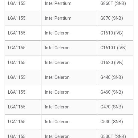
LGA1155
Intel Pentium
G860T (SNB)
LGA1155
Intel Pentium
G870 (SNB)
LGA1155
Intel Celeron
G1610 (IVB)
LGA1155
Intel Celeron
G1610T (IVB)
LGA1155
Intel Celeron
G1620 (IVB)
LGA1155
Intel Celeron
G440 (SNB)
LGA1155
Intel Celeron
G460 (SNB)
LGA1155
Intel Celeron
G470 (SNB)
LGA1155
Intel Celeron
G530 (SNB)
LGA1155
Intel Celeron
G530T (SNB)