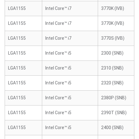
LGA1155
Intel Core™ i7
3770K (IVB)
LGA1155
Intel Core™ i7
3770K (IVB)
LGA1155
Intel Core™ i7
3770S (IVB)
LGA1155
Intel Core™ i5
2300 (SNB)
LGA1155
Intel Core™ i5
2310 (SNB)
LGA1155
Intel Core™ i5
2320 (SNB)
LGA1155
Intel Core™ i5
2380P (SNB)
LGA1155
Intel Core™ i5
2390T (SNB)
LGA1155
Intel Core™ i5
2400 (SNB)