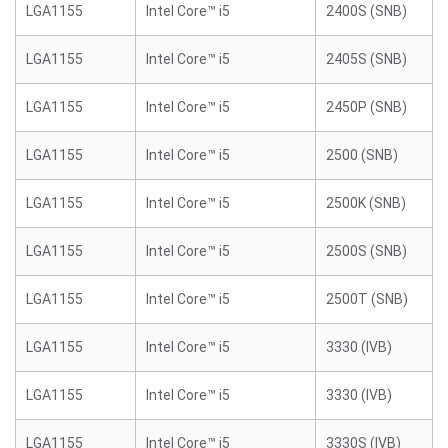
LGA1155
Intel Core™ i5
2400S (SNB)
LGA1155
Intel Core™ i5
2405S (SNB)
LGA1155
Intel Core™ i5
2450P (SNB)
LGA1155
Intel Core™ i5
2500 (SNB)
LGA1155
Intel Core™ i5
2500K (SNB)
LGA1155
Intel Core™ i5
2500S (SNB)
LGA1155
Intel Core™ i5
2500T (SNB)
LGA1155
Intel Core™ i5
3330 (IVB)
LGA1155
Intel Core™ i5
3330 (IVB)
LGA1155
Intel Core™ i5
3330S (IVB)