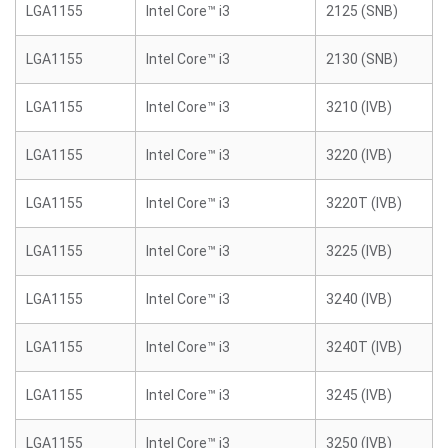
LGA1155
Intel Core™ i3
2125 (SNB)
LGA1155
Intel Core™ i3
2130 (SNB)
LGA1155
Intel Core™ i3
3210 (IVB)
LGA1155
Intel Core™ i3
3220 (IVB)
LGA1155
Intel Core™ i3
3220T (IVB)
LGA1155
Intel Core™ i3
3225 (IVB)
LGA1155
Intel Core™ i3
3240 (IVB)
LGA1155
Intel Core™ i3
3240T (IVB)
LGA1155
Intel Core™ i3
3245 (IVB)
LGA1155
Intel Core™ i3
3250 (IVB)