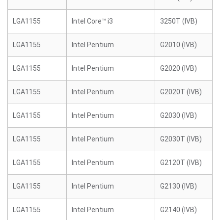
LGA1155
Intel Core™ i3
3250T (IVB)
LGA1155
Intel Pentium
G2010 (IVB)
LGA1155
Intel Pentium
G2020 (IVB)
LGA1155
Intel Pentium
G2020T (IVB)
LGA1155
Intel Pentium
G2030 (IVB)
LGA1155
Intel Pentium
G2030T (IVB)
LGA1155
Intel Pentium
G2120T (IVB)
LGA1155
Intel Pentium
G2130 (IVB)
LGA1155
Intel Pentium
G2140 (IVB)