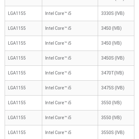
LGA1155
Intel Core™ i5
3330S (IVB)
LGA1155
Intel Core™ i5
3450 (IVB)
LGA1155
Intel Core™ i5
3450 (IVB)
LGA1155
Intel Core™ i5
3450S (IVB)
LGA1155
Intel Core™ i5
3470T(IVB)
LGA1155
Intel Core™ i5
3475S (IVB)
LGA1155
Intel Core™ i5
3550 (IVB)
LGA1155
Intel Core™ i5
3550 (IVB)
LGA1155
Intel Core™ i5
3550S (IVB)