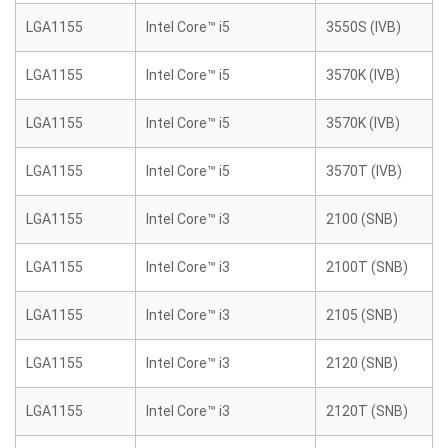
LGA1155
Intel Core™ i5
3550S (IVB)
LGA1155
Intel Core™ i5
3570K (IVB)
LGA1155
Intel Core™ i5
3570K (IVB)
LGA1155
Intel Core™ i5
3570T (IVB)
LGA1155
Intel Core™ i3
2100 (SNB)
LGA1155
Intel Core™ i3
2100T (SNB)
LGA1155
Intel Core™ i3
2105 (SNB)
LGA1155
Intel Core™ i3
2120 (SNB)
LGA1155
Intel Core™ i3
2120T (SNB)