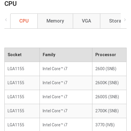
CPU
CPU
Memory
VGA
Storage
Socket
Family
Processor
LGA1155
Intel Core™ i7
2600 (SNB)
LGA1155
Intel Core™ i7
2600K (SNB)
LGA1155
Intel Core™ i7
2600S (SNB)
LGA1155
Intel Core™ i7
2700K (SNB)
LGA1155
Intel Core™ i7
3770 (IVB)