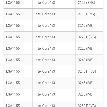
LGA1155
Intel Core™ i3
2125 (SNB)
LGA1155
Intel Core™ i3
2130 (SNB)
LGA1155
Intel Core™ i3
3210 (IVB)
LGA1155
Intel Core™ i3
3220T (IVB)
LGA1155
Intel Core™ i3
3225 (IVB)
LGA1155
Intel Core™ i3
3240 (IVB)
LGA1155
Intel Core™ i3
3240T (IVB)
LGA1155
Intel Core™ i3
3245 (IVB)
LGA1155
Intel Core™ i3
3250 (IVB)
LGA1155
Intel Core™ i3
3250T (IVB)