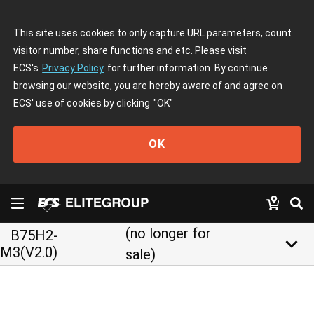
This site uses cookies to only capture URL parameters, count
visitor number, share functions and etc. Please visit
ECS's
Privacy Policy
for further information. By continue
browsing our website, you are hereby aware of and agree on
ECS' use of cookies by clicking
"OK"
OK
(no longer for
B75H2-
keyboard_arrow_down
M3(V2.0)
sale)