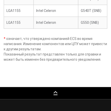
LGA1155
Intel Celeron
G540T (SNB)
LGA1155
Intel Celeron
G550 (SNB)
*
означает, что утверждено компанией ECS во время
написания. Изменение компонентов или ЦПУ может привести
к другим результатам.
Показанный результат представлен только для справки и
может быть изменен без предварительного уведомления.
keyboard_capslock