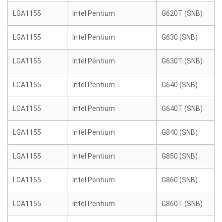
LGA1155
Intel Pentium
G620T (SNB)
LGA1155
Intel Pentium
G630 (SNB)
LGA1155
Intel Pentium
G630T (SNB)
LGA1155
Intel Pentium
G640 (SNB)
LGA1155
Intel Pentium
G640T (SNB)
LGA1155
Intel Pentium
G840 (SNB)
LGA1155
Intel Pentium
G850 (SNB)
LGA1155
Intel Pentium
G860 (SNB)
LGA1155
Intel Pentium
G860T (SNB)