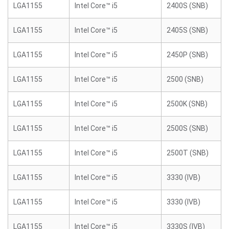
LGA1155
Intel Core™ i5
2400S (SNB)
LGA1155
Intel Core™ i5
2405S (SNB)
LGA1155
Intel Core™ i5
2450P (SNB)
LGA1155
Intel Core™ i5
2500 (SNB)
LGA1155
Intel Core™ i5
2500K (SNB)
LGA1155
Intel Core™ i5
2500S (SNB)
LGA1155
Intel Core™ i5
2500T (SNB)
LGA1155
Intel Core™ i5
3330 (IVB)
LGA1155
Intel Core™ i5
3330 (IVB)
LGA1155
Intel Core™ i5
3330S (IVB)