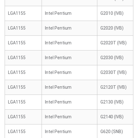
LGA1155
Intel Pentium
G2010 (IVB)
LGA1155
Intel Pentium
G2020 (IVB)
LGA1155
Intel Pentium
G2020T (IVB)
LGA1155
Intel Pentium
G2030 (IVB)
LGA1155
Intel Pentium
G2030T (IVB)
LGA1155
Intel Pentium
G2120T (IVB)
LGA1155
Intel Pentium
G2130 (IVB)
LGA1155
Intel Pentium
G2140 (IVB)
LGA1155
Intel Pentium
G620 (SNB)