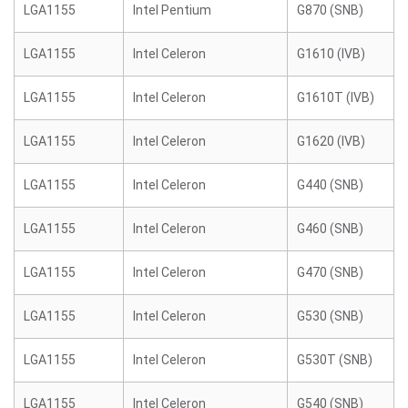
LGA1155
Intel Pentium
G870 (SNB)
LGA1155
Intel Celeron
G1610 (IVB)
LGA1155
Intel Celeron
G1610T (IVB)
LGA1155
Intel Celeron
G1620 (IVB)
LGA1155
Intel Celeron
G440 (SNB)
LGA1155
Intel Celeron
G460 (SNB)
LGA1155
Intel Celeron
G470 (SNB)
LGA1155
Intel Celeron
G530 (SNB)
LGA1155
Intel Celeron
G530T (SNB)
LGA1155
Intel Celeron
G540 (SNB)