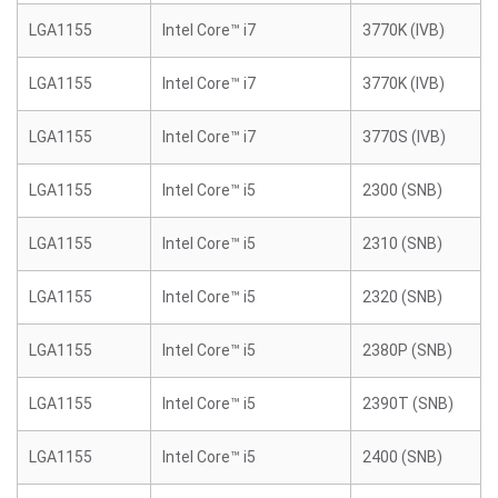
LGA1155
Intel Core™ i7
3770K (IVB)
LGA1155
Intel Core™ i7
3770K (IVB)
LGA1155
Intel Core™ i7
3770S (IVB)
LGA1155
Intel Core™ i5
2300 (SNB)
LGA1155
Intel Core™ i5
2310 (SNB)
LGA1155
Intel Core™ i5
2320 (SNB)
LGA1155
Intel Core™ i5
2380P (SNB)
LGA1155
Intel Core™ i5
2390T (SNB)
LGA1155
Intel Core™ i5
2400 (SNB)