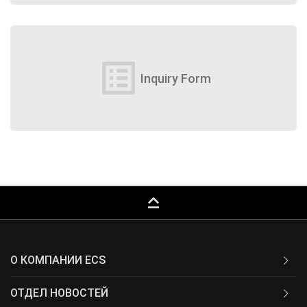
list_alt
Inquiry Form
keyboard_capslock
О КОМПАНИИ ECS
ОТДЕЛ НОВОСТЕЙ