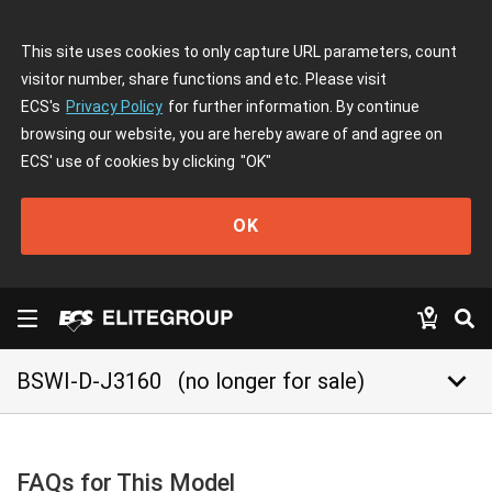
This site uses cookies to only capture URL parameters, count
visitor number, share functions and etc. Please visit
ECS's
Privacy Policy
for further information. By continue
browsing our website, you are hereby aware of and agree on
ECS' use of cookies by clicking
"OK"
OK
keyboard_arrow_down
BSWI-D-J3160
(no longer for sale)
FAQs for This Model