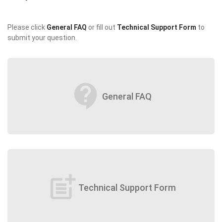
Please click
General FAQ
or fill out
Technical Support Form
to
submit your question.
contact_support
General FAQ
post_add
Technical Support Form