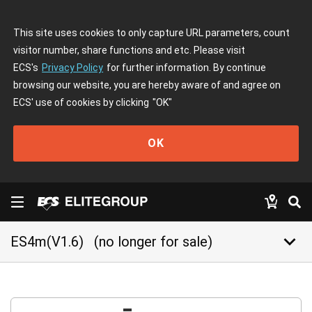
This site uses cookies to only capture URL parameters, count
visitor number, share functions and etc. Please visit
ECS's
Privacy Policy
for further information. By continue
browsing our website, you are hereby aware of and agree on
ECS' use of cookies by clicking
"OK"
OK
keyboard_arrow_down
ES4m(V1.6)
(no longer for sale)