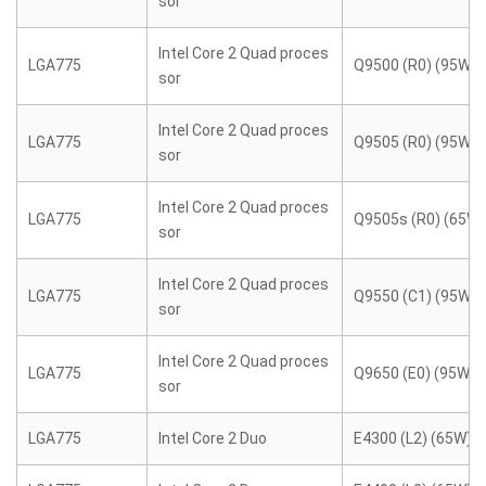
sor
Intel Core 2 Quad proces
LGA775
Q9500 (R0) (95W)
sor
Intel Core 2 Quad proces
LGA775
Q9505 (R0) (95W)
sor
Intel Core 2 Quad proces
LGA775
Q9505s (R0) (65W)
sor
Intel Core 2 Quad proces
LGA775
Q9550 (C1) (95W)
sor
Intel Core 2 Quad proces
LGA775
Q9650 (E0) (95W)
sor
LGA775
Intel Core 2 Duo
E4300 (L2) (65W)