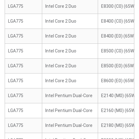
LGA775
Intel Core 2 Duo
E8300 (C0) (65W)
LGA775
Intel Core 2 Duo
E8400 (C0) (65W)
LGA775
Intel Core 2 Duo
E8400 (E0) (65W)
LGA775
Intel Core 2 Duo
E8500 (C0) (65W)
LGA775
Intel Core 2 Duo
E8500 (E0) (65W)
LGA775
Intel Core 2 Duo
E8600 (E0) (65W)
LGA775
Intel Pentium Dual-Core
E2140 (M0) (65W)
LGA775
Intel Pentium Dual-Core
E2160 (M0) (65W)
LGA775
Intel Pentium Dual-Core
E2180 (M0) (65W)