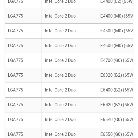
LGA775
Intel Core 2 Duo
E4400 (L2) (65W)
LGA775
Intel Core 2 Duo
E4400 (M0) (65W)
LGA775
Intel Core 2 Duo
E4500 (M0) (65W)
LGA775
Intel Core 2 Duo
E4600 (M0) (65W)
LGA775
Intel Core 2 Duo
E4700 (G0) (65W)
LGA775
Intel Core 2 Duo
E6320 (B2) (65W)
LGA775
Intel Core 2 Duo
E6400 (B2) (65W)
LGA775
Intel Core 2 Duo
E6420 (B2) (65W)
LGA775
Intel Core 2 Duo
E6540 (G0) (65W)
LGA775
Intel Core 2 Duo
E6550 (G0) (65W)