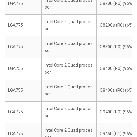
Intel Core 2 Quad proces
LGA775
Q8200 (R0) (95W)
sor
Intel Core 2 Quad proces
LGA775
Q8200s (R0) (65W)
sor
Intel Core 2 Quad proces
LGA775
Q8300 (R0) (95W)
sor
Intel Core 2 Quad proces
LGA755
Q8400 (R0) (95W)
sor
Intel Core 2 Quad proces
LGA755
Q8400s (R0) (65W)
sor
Intel Core 2 Quad proces
LGA775
Q9400 (R0) (95W)
sor
Intel Core 2 Quad proces
LGA775
Q9450 (C1) (95W)