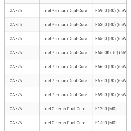
LGA775
Intel Pentium Dual-Core
E5900 (R0) (65W)
LGA755
Intel Pentium Dual-Core
E6300 (R0) (65W)
LGA775
Intel Pentium Dual-Core
E6500 (R0) (65W)
LGA775
Intel Pentium Dual-Core
E6500K (R0) (65W)
LGA775
Intel Pentium Dual-Core
E6600 (R0) (65W)
LGA775
Intel Pentium Dual-Core
E6700 (R0) (65W)
LGA775
Intel Pentium Dual-Core
E6900 (R0) (65W)
LGA775
Intel Celeron Dual-Core
E1200 (M0)
LGA775
Intel Celeron Dual-Core
E1400 (M0)