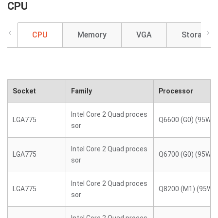
CPU
CPU
Memory
VGA
Storage
Socket
Family
Processor
Intel Core 2 Quad proces
LGA775
Q6600 (G0) (95W)
sor
Intel Core 2 Quad proces
LGA775
Q6700 (G0) (95W)
sor
Intel Core 2 Quad proces
LGA775
Q8200 (M1) (95W)
sor