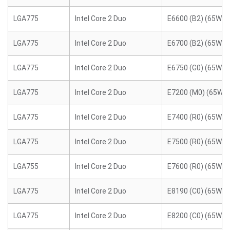
LGA775
Intel Core 2 Duo
E6600 (B2) (65W)
LGA775
Intel Core 2 Duo
E6700 (B2) (65W)
LGA775
Intel Core 2 Duo
E6750 (G0) (65W)
LGA775
Intel Core 2 Duo
E7200 (M0) (65W)
LGA775
Intel Core 2 Duo
E7400 (R0) (65W)
LGA775
Intel Core 2 Duo
E7500 (R0) (65W)
LGA755
Intel Core 2 Duo
E7600 (R0) (65W)
LGA775
Intel Core 2 Duo
E8190 (C0) (65W)
LGA775
Intel Core 2 Duo
E8200 (C0) (65W)