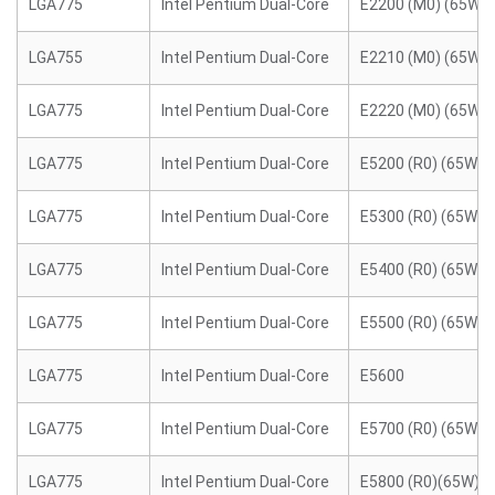
LGA775
Intel Pentium Dual-Core
E2200 (M0) (65W)
LGA755
Intel Pentium Dual-Core
E2210 (M0) (65W)
LGA775
Intel Pentium Dual-Core
E2220 (M0) (65W)
LGA775
Intel Pentium Dual-Core
E5200 (R0) (65W)
LGA775
Intel Pentium Dual-Core
E5300 (R0) (65W)
LGA775
Intel Pentium Dual-Core
E5400 (R0) (65W)
LGA775
Intel Pentium Dual-Core
E5500 (R0) (65W)
LGA775
Intel Pentium Dual-Core
E5600
LGA775
Intel Pentium Dual-Core
E5700 (R0) (65W)
LGA775
Intel Pentium Dual-Core
E5800 (R0)(65W)