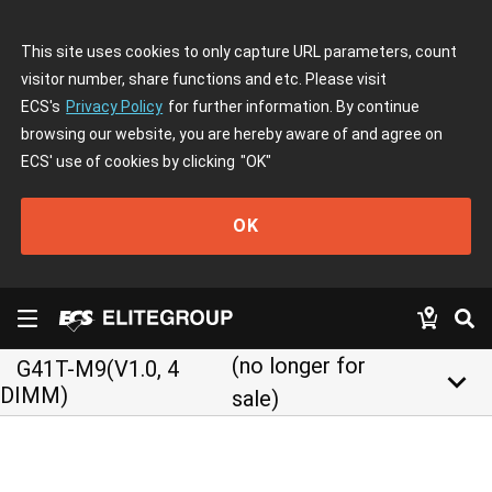
This site uses cookies to only capture URL parameters, count
visitor number, share functions and etc. Please visit
ECS's
Privacy Policy
for further information. By continue
browsing our website, you are hereby aware of and agree on
ECS' use of cookies by clicking
"OK"
OK
(no longer for
G41T-M9(V1.0, 4
keyboard_arrow_down
DIMM)
sale)