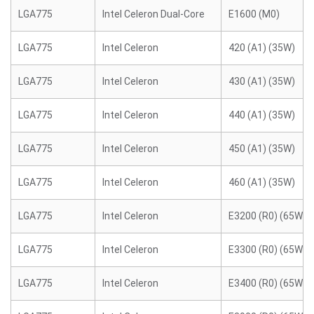
LGA775
Intel Celeron Dual-Core
E1600 (M0)
LGA775
Intel Celeron
420 (A1) (35W)
LGA775
Intel Celeron
430 (A1) (35W)
LGA775
Intel Celeron
440 (A1) (35W)
LGA775
Intel Celeron
450 (A1) (35W)
LGA775
Intel Celeron
460 (A1) (35W)
LGA775
Intel Celeron
E3200 (R0) (65W)
LGA775
Intel Celeron
E3300 (R0) (65W)
LGA775
Intel Celeron
E3400 (R0) (65W)