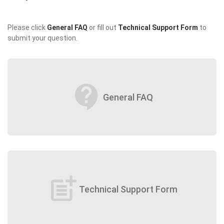
Please click
General FAQ
or fill out
Technical Support Form
to
submit your question.
contact_support
General FAQ
post_add
Technical Support Form