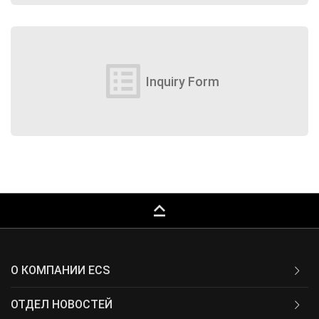
list_alt
Inquiry Form
keyboard_capslock
О КОМПАНИИ ECS
ОТДЕЛ НОВОСТЕЙ