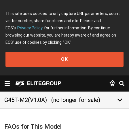
This site uses cookies to only capture URL parameters, count
visitor number, share functions and etc. Please visit
ECS's
Privacy Policy
for further information. By continue
browsing our website, you are hereby aware of and agree on
ECS' use of cookies by clicking
"OK"
OK
keyboard_arrow_down
G45T-M2(V1.0A)
(no longer for sale)
FAQs for This Model