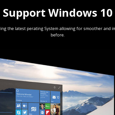
Support Windows 10
ing the latest perating System allowing for smoother and 
before.