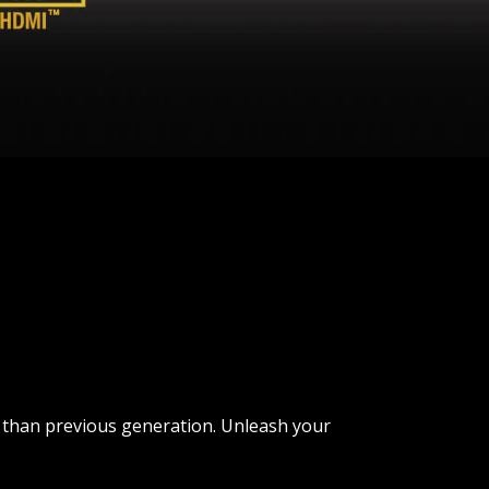
r than previous generation. Unleash your