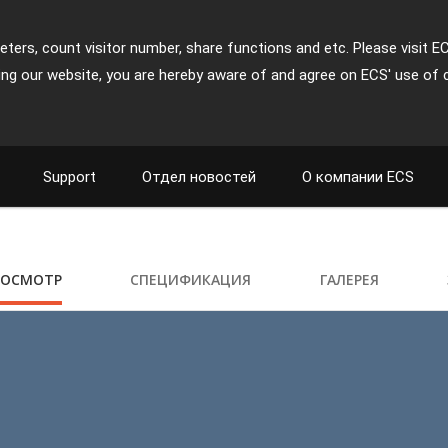
ters, count visitor number, share functions and etc. Please visit E
ing our website, you are hereby aware of and agree on ECS' use of 
Support
Отдел новостей
О компании ECS
РОСМОТР
СПЕЦИФИКАЦИЯ
ГАЛЕРЕЯ