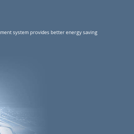
gement system provides better energy saving