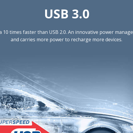
USB 3.0
ta 10 times faster than USB 2.0. An innovative power mana
and carries more power to recharge more devices.