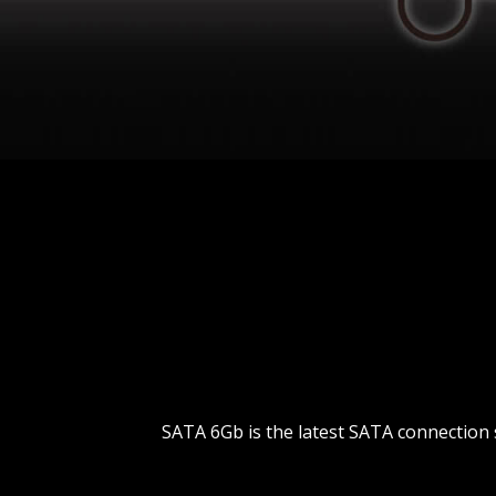
SATA 6Gb is the latest SATA connection 