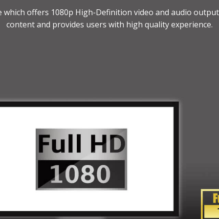
ce which offers 1080p High-Definition video and audio outpu
content and provides users with high quality experience.