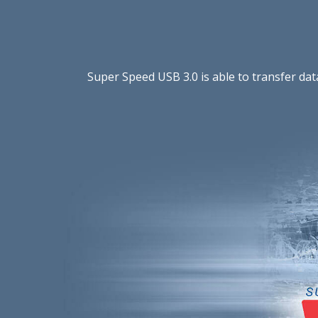
Super Speed USB 3.0 is able to transfer da