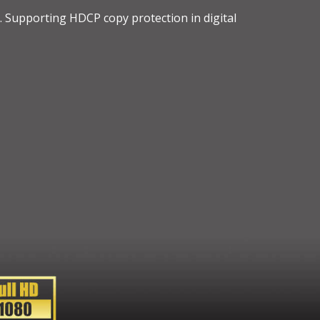
t. Supporting HDCP copy protection in digital