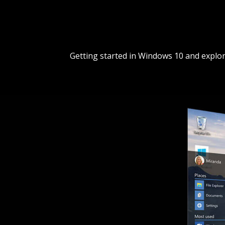
Getting started in Windows 10 and explor