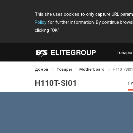
This site uses cookies to only capture URL parame
Policy
for further information. By continue brows
clicking
"OK"
Товары
Домой
Товары
Motherboard
H110T-SI01
H110T-SI01
П