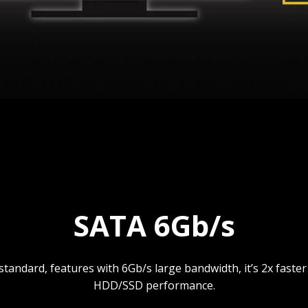
SATA 6Gb/s
standard, features with 6Gb/s large bandwidth, it’s 2x faste
HDD/SSD performance.