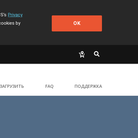
CS's
Privacy
OK
cookies by
ЗАГРУЗИТЬ
FAQ
ПОДДЕРЖКА