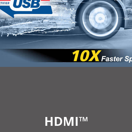
HDMI™