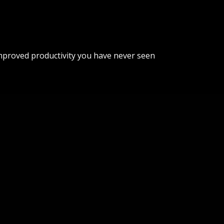
improved productivity you have never seen