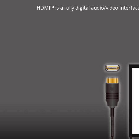
HDMI™ is a fully digital audio/video interfa