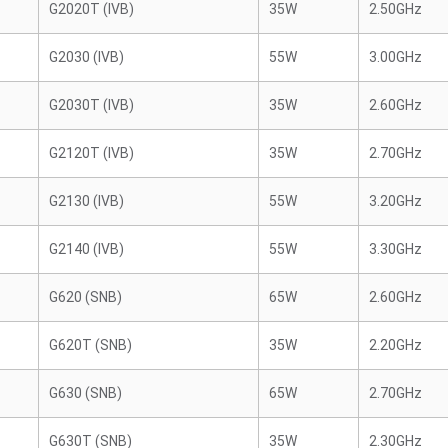
G2020T (IVB)
35W
2.50GHz
G2030 (IVB)
55W
3.00GHz
G2030T (IVB)
35W
2.60GHz
G2120T (IVB)
35W
2.70GHz
G2130 (IVB)
55W
3.20GHz
G2140 (IVB)
55W
3.30GHz
G620 (SNB)
65W
2.60GHz
G620T (SNB)
35W
2.20GHz
G630 (SNB)
65W
2.70GHz
G630T (SNB)
35W
2.30GHz