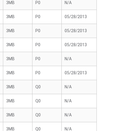
3MB
P0
N/A
3MB
P0
05/28/2013
3MB
P0
05/28/2013
3MB
P0
05/28/2013
3MB
P0
N/A
3MB
P0
05/28/2013
3MB
Q0
N/A
3MB
Q0
N/A
3MB
Q0
N/A
3MB
Q0
N/A