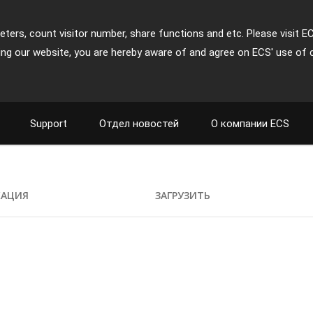
ters, count visitor number, share functions and etc. Please visit E
ing our website, you are hereby aware of and agree on ECS' use of 
Support
Отдел новостей
О компании ECS
КАЦИЯ
ЗАГРУЗИТЬ