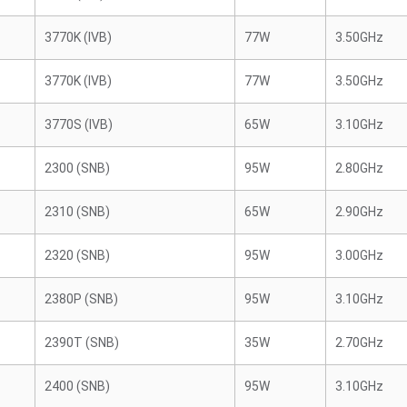
3770K (IVB)
77W
3.50GHz
3770K (IVB)
77W
3.50GHz
3770S (IVB)
65W
3.10GHz
2300 (SNB)
95W
2.80GHz
2310 (SNB)
65W
2.90GHz
2320 (SNB)
95W
3.00GHz
2380P (SNB)
95W
3.10GHz
2390T (SNB)
35W
2.70GHz
2400 (SNB)
95W
3.10GHz