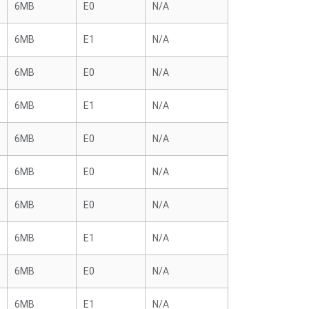
6MB
E0
N/A
6MB
E1
N/A
6MB
E0
N/A
6MB
E1
N/A
6MB
E0
N/A
6MB
E0
N/A
6MB
E0
N/A
6MB
E1
N/A
6MB
E0
N/A
6MB
E1
N/A