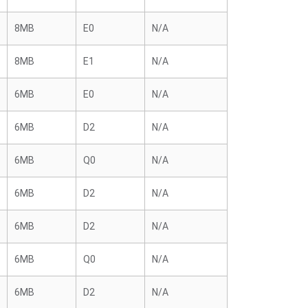
8MB
E0
N/A
8MB
E1
N/A
6MB
E0
N/A
6MB
D2
N/A
6MB
Q0
N/A
6MB
D2
N/A
6MB
D2
N/A
6MB
Q0
N/A
6MB
D2
N/A