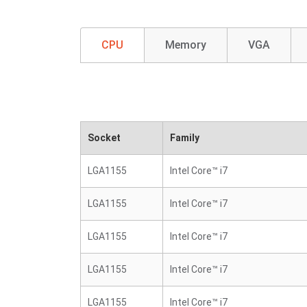
CPU
Memory
VGA
Socket
Family
LGA1155
Intel Core™ i7
LGA1155
Intel Core™ i7
LGA1155
Intel Core™ i7
LGA1155
Intel Core™ i7
LGA1155
Intel Core™ i7