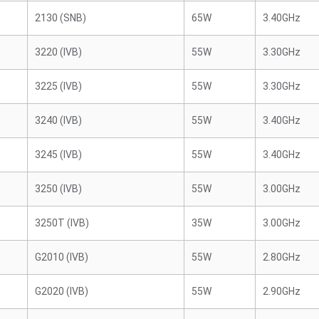
2130 (SNB)
65W
3.40GHz
3220 (IVB)
55W
3.30GHz
3225 (IVB)
55W
3.30GHz
3240 (IVB)
55W
3.40GHz
3245 (IVB)
55W
3.40GHz
3250 (IVB)
55W
3.00GHz
3250T (IVB)
35W
3.00GHz
G2010 (IVB)
55W
2.80GHz
G2020 (IVB)
55W
2.90GHz