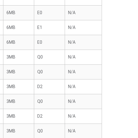
6MB
E0
N/A
6MB
E1
N/A
6MB
E0
N/A
3MB
Q0
N/A
3MB
Q0
N/A
3MB
D2
N/A
3MB
Q0
N/A
3MB
D2
N/A
3MB
Q0
N/A