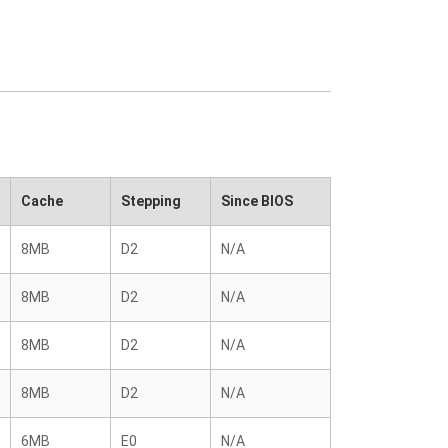
Cache
Stepping
Since BIOS
8MB
D2
N/A
8MB
D2
N/A
8MB
D2
N/A
8MB
D2
N/A
6MB
E0
N/A