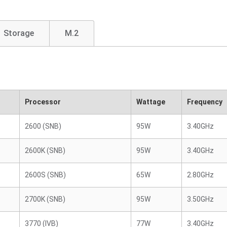
Storage
M.2
Processor
Wattage
Frequency
2600 (SNB)
95W
3.40GHz
2600K (SNB)
95W
3.40GHz
2600S (SNB)
65W
2.80GHz
2700K (SNB)
95W
3.50GHz
3770 (IVB)
77W
3.40GHz