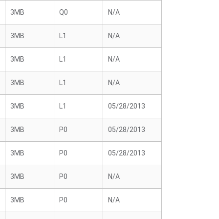
3MB
Q0
N/A
3MB
L1
N/A
3MB
L1
N/A
3MB
L1
N/A
3MB
L1
05/28/2013
3MB
P0
05/28/2013
3MB
P0
05/28/2013
3MB
P0
N/A
3MB
P0
N/A