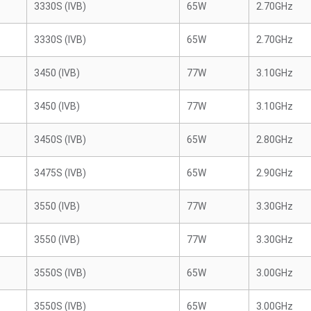
3330S (IVB)
65W
2.70GHz
3330S (IVB)
65W
2.70GHz
3450 (IVB)
77W
3.10GHz
3450 (IVB)
77W
3.10GHz
3450S (IVB)
65W
2.80GHz
3475S (IVB)
65W
2.90GHz
3550 (IVB)
77W
3.30GHz
3550 (IVB)
77W
3.30GHz
3550S (IVB)
65W
3.00GHz
3550S (IVB)
65W
3.00GHz