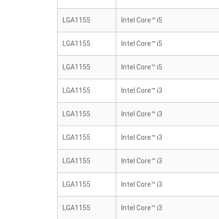
LGA1155
Intel Core™ i5
LGA1155
Intel Core™ i5
LGA1155
Intel Core™ i5
LGA1155
Intel Core™ i3
LGA1155
Intel Core™ i3
LGA1155
Intel Core™ i3
LGA1155
Intel Core™ i3
LGA1155
Intel Core™ i3
LGA1155
Intel Core™ i3