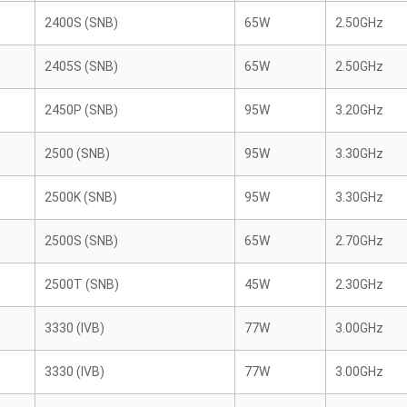
2400S (SNB)
65W
2.50GHz
2405S (SNB)
65W
2.50GHz
2450P (SNB)
95W
3.20GHz
2500 (SNB)
95W
3.30GHz
2500K (SNB)
95W
3.30GHz
2500S (SNB)
65W
2.70GHz
2500T (SNB)
45W
2.30GHz
3330 (IVB)
77W
3.00GHz
3330 (IVB)
77W
3.00GHz