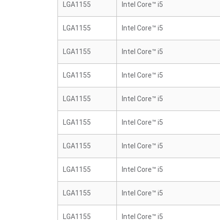
LGA1155
Intel Core™ i5
LGA1155
Intel Core™ i5
LGA1155
Intel Core™ i5
LGA1155
Intel Core™ i5
LGA1155
Intel Core™ i5
LGA1155
Intel Core™ i5
LGA1155
Intel Core™ i5
LGA1155
Intel Core™ i5
LGA1155
Intel Core™ i5
LGA1155
Intel Core™ i5