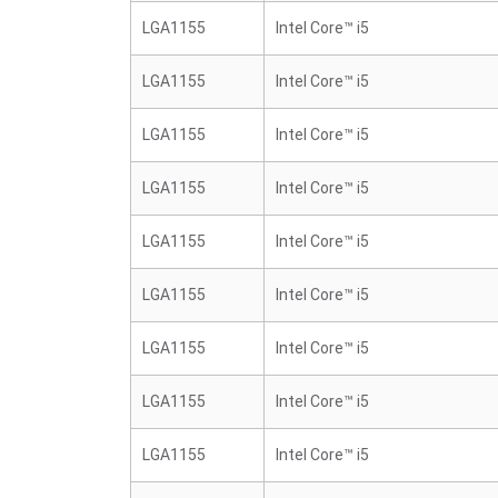
LGA1155
Intel Core™ i5
LGA1155
Intel Core™ i5
LGA1155
Intel Core™ i5
LGA1155
Intel Core™ i5
LGA1155
Intel Core™ i5
LGA1155
Intel Core™ i5
LGA1155
Intel Core™ i5
LGA1155
Intel Core™ i5
LGA1155
Intel Core™ i5