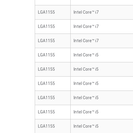
LGA1155
Intel Core™ i7
LGA1155
Intel Core™ i7
LGA1155
Intel Core™ i7
LGA1155
Intel Core™ i5
LGA1155
Intel Core™ i5
LGA1155
Intel Core™ i5
LGA1155
Intel Core™ i5
LGA1155
Intel Core™ i5
LGA1155
Intel Core™ i5