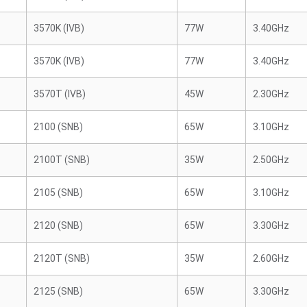
3570K (IVB)
77W
3.40GHz
3570K (IVB)
77W
3.40GHz
3570T (IVB)
45W
2.30GHz
2100 (SNB)
65W
3.10GHz
2100T (SNB)
35W
2.50GHz
2105 (SNB)
65W
3.10GHz
2120 (SNB)
65W
3.30GHz
2120T (SNB)
35W
2.60GHz
2125 (SNB)
65W
3.30GHz