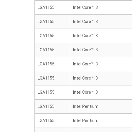
LGA1155
Intel Core™ i3
LGA1155
Intel Core™ i3
LGA1155
Intel Core™ i3
LGA1155
Intel Core™ i3
LGA1155
Intel Core™ i3
LGA1155
Intel Core™ i3
LGA1155
Intel Core™ i3
LGA1155
Intel Pentium
LGA1155
Intel Pentium