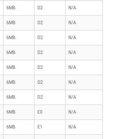
6MB
D2
N/A
6MB
D2
N/A
6MB
D2
N/A
6MB
D2
N/A
6MB
D2
N/A
6MB
D2
N/A
6MB
D2
N/A
6MB
E0
N/A
6MB
E1
N/A