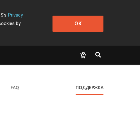
CS's
Privacy
OK
cookies by
FAQ
ПОДДЕРЖКА