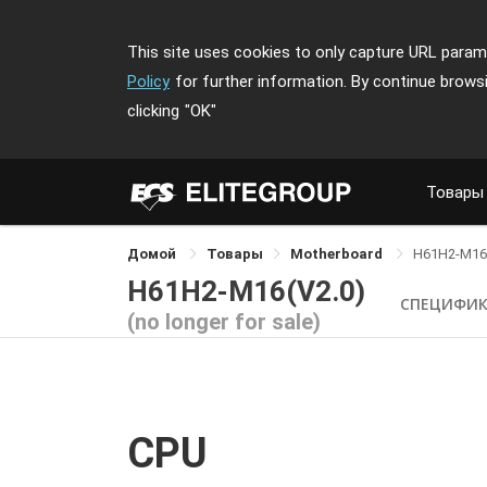
This site uses cookies to only capture URL parame
Policy
for further information. By continue brows
clicking
"OK"
Товары
Домой
Товары
Motherboard
H61H2-M16
H61H2-M16(V2.0)
СПЕЦИФИ
(no longer for sale)
CPU