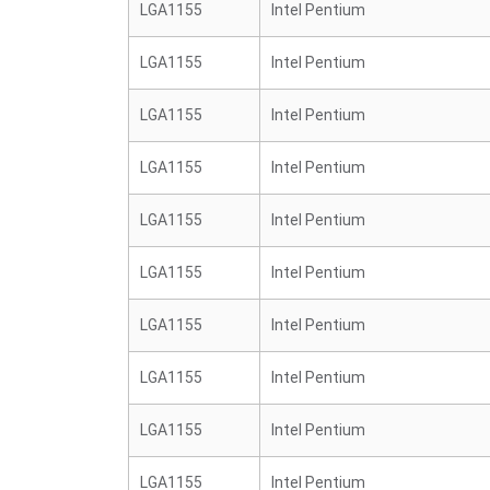
LGA1155
Intel Pentium
LGA1155
Intel Pentium
LGA1155
Intel Pentium
LGA1155
Intel Pentium
LGA1155
Intel Pentium
LGA1155
Intel Pentium
LGA1155
Intel Pentium
LGA1155
Intel Pentium
LGA1155
Intel Pentium
LGA1155
Intel Pentium