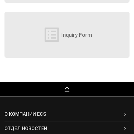
list_alt
Inquiry Form
keyboard_capslock
О КОМПАНИИ ECS
ОТДЕЛ НОВОСТЕЙ