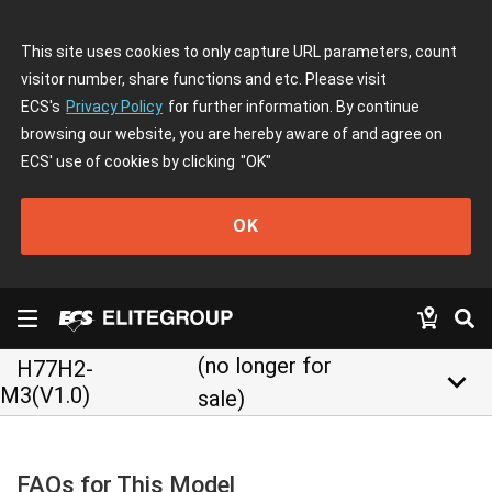
This site uses cookies to only capture URL parameters, count
visitor number, share functions and etc. Please visit
ECS's
Privacy Policy
for further information. By continue
browsing our website, you are hereby aware of and agree on
ECS' use of cookies by clicking
"OK"
OK
(no longer for
H77H2-
keyboard_arrow_down
M3(V1.0)
sale)
FAQs for This Model