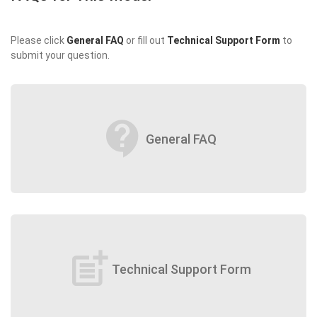
Please click
General FAQ
or fill out
Technical Support Form
to
submit your question.
contact_support
General FAQ
post_add
Technical Support Form