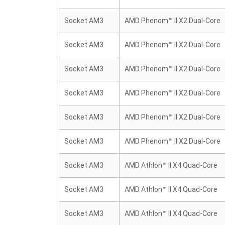
Socket AM3
AMD Phenom™ II X2 Dual-Core
Socket AM3
AMD Phenom™ II X2 Dual-Core
Socket AM3
AMD Phenom™ II X2 Dual-Core
Socket AM3
AMD Phenom™ II X2 Dual-Core
Socket AM3
AMD Phenom™ II X2 Dual-Core
Socket AM3
AMD Phenom™ II X2 Dual-Core
Socket AM3
AMD Athlon™ II X4 Quad-Core
Socket AM3
AMD Athlon™ II X4 Quad-Core
Socket AM3
AMD Athlon™ II X4 Quad-Core