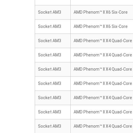
Socket AM3
AMD Phenom™ II X6 Six-Core
Socket AM3
AMD Phenom™ II X6 Six-Core
Socket AM3
AMD Phenom™ II X4 Quad-Core
Socket AM3
AMD Phenom™ II X4 Quad-Core
Socket AM3
AMD Phenom™ II X4 Quad-Core
Socket AM3
AMD Phenom™ II X4 Quad-Core
Socket AM3
AMD Phenom™ II X4 Quad-Core
Socket AM3
AMD Phenom™ II X4 Quad-Core
Socket AM3
AMD Phenom™ II X4 Quad-Core