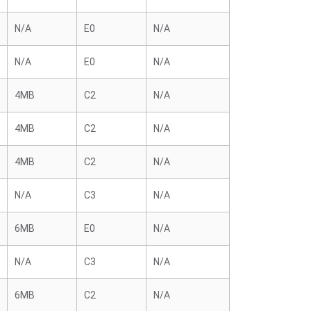
N/A
E0
N/A
N/A
E0
N/A
4MB
C2
N/A
4MB
C2
N/A
4MB
C2
N/A
N/A
C3
N/A
6MB
E0
N/A
N/A
C3
N/A
6MB
C2
N/A