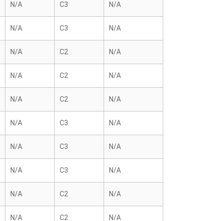
N/A
C3
N/A
N/A
C3
N/A
N/A
C2
N/A
N/A
C2
N/A
N/A
C2
N/A
N/A
C3
N/A
N/A
C3
N/A
N/A
C3
N/A
N/A
C2
N/A
N/A
C2
N/A