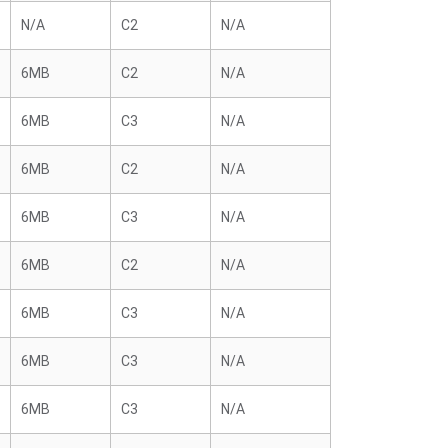
N/A
C2
N/A
6MB
C2
N/A
6MB
C3
N/A
6MB
C2
N/A
6MB
C3
N/A
6MB
C2
N/A
6MB
C3
N/A
6MB
C3
N/A
6MB
C3
N/A