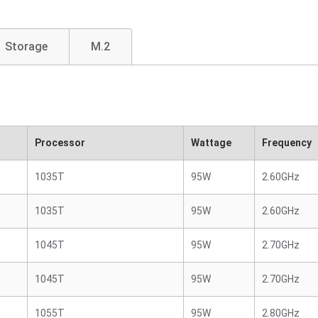
Storage
M.2
Processor
Wattage
Frequency
1035T
95W
2.60GHz
1035T
95W
2.60GHz
1045T
95W
2.70GHz
1045T
95W
2.70GHz
1055T
95W
2.80GHz