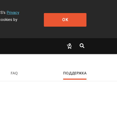
CS's
Privacy
OK
cookies by
FAQ
ПОДДЕРЖКА