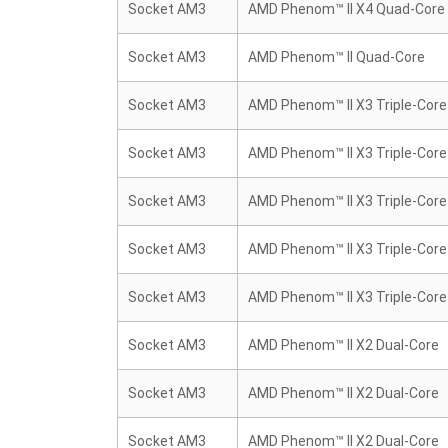
Socket AM3
AMD Phenom™ II X4 Quad-Core
Socket AM3
AMD Phenom™ II Quad-Core
Socket AM3
AMD Phenom™ II X3 Triple-Core
Socket AM3
AMD Phenom™ II X3 Triple-Core
Socket AM3
AMD Phenom™ II X3 Triple-Core
Socket AM3
AMD Phenom™ II X3 Triple-Core
Socket AM3
AMD Phenom™ II X3 Triple-Core
Socket AM3
AMD Phenom™ II X2 Dual-Core
Socket AM3
AMD Phenom™ II X2 Dual-Core
Socket AM3
AMD Phenom™ II X2 Dual-Core