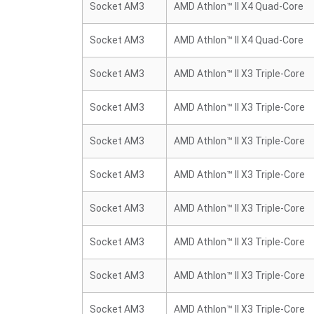
Socket AM3
AMD Athlon™ II X4 Quad-Core
Socket AM3
AMD Athlon™ II X4 Quad-Core
Socket AM3
AMD Athlon™ II X3 Triple-Core
Socket AM3
AMD Athlon™ II X3 Triple-Core
Socket AM3
AMD Athlon™ II X3 Triple-Core
Socket AM3
AMD Athlon™ II X3 Triple-Core
Socket AM3
AMD Athlon™ II X3 Triple-Core
Socket AM3
AMD Athlon™ II X3 Triple-Core
Socket AM3
AMD Athlon™ II X3 Triple-Core
Socket AM3
AMD Athlon™ II X3 Triple-Core