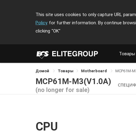
This site uses cookies to only capture URL parame
Policy
for further information. By continue brows
clicking
"OK"
Товары
Домой
Товары
Motherboard
MCP61M-M
MCP61M-M3(V1.0A)
СПЕЦИ
(no longer for sale)
CPU