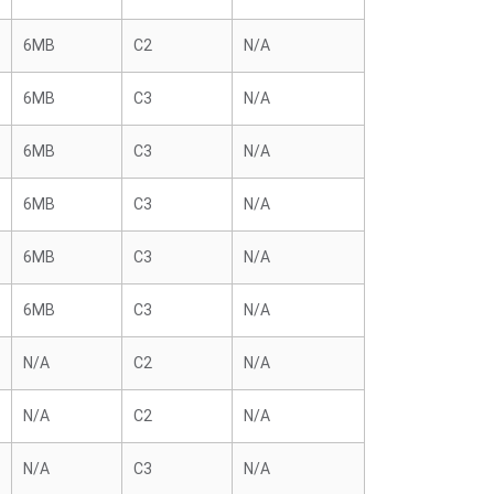
6MB
C2
N/A
6MB
C3
N/A
6MB
C3
N/A
6MB
C3
N/A
6MB
C3
N/A
6MB
C3
N/A
N/A
C2
N/A
N/A
C2
N/A
N/A
C3
N/A