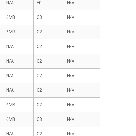
N/A
E0
N/A
6MB
C3
N/A
6MB
C2
N/A
N/A
C2
N/A
N/A
C2
N/A
N/A
C2
N/A
N/A
C2
N/A
6MB
C2
N/A
6MB
C3
N/A
N/A
C2
N/A