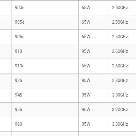
900e
65W
2.40GHz
905e
65W
2.50GHz
905e
65W
2.50GHz
910
95W
2.60GHz
910e
65W
2.60GHz
925
95W
2.80GHz
945
95W
3.00GHz
955
95W
3.20GHz
960
95W
3.30GHz