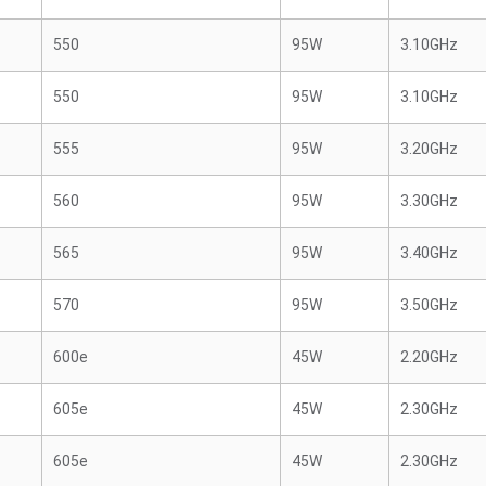
550
95W
3.10GHz
550
95W
3.10GHz
555
95W
3.20GHz
560
95W
3.30GHz
565
95W
3.40GHz
570
95W
3.50GHz
600e
45W
2.20GHz
605e
45W
2.30GHz
605e
45W
2.30GHz