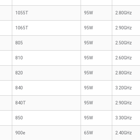
1055T
95W
2.80GHz
1065T
95W
2.90GHz
805
95W
2.50GHz
810
95W
2.60GHz
820
95W
2.80GHz
840
95W
3.20GHz
840T
95W
2.90GHz
850
95W
3.30GHz
900e
65W
2.40GHz