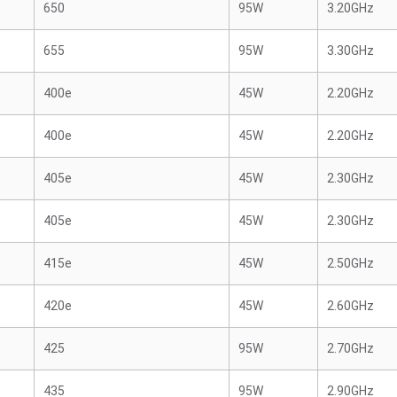
650
95W
3.20GHz
655
95W
3.30GHz
400e
45W
2.20GHz
400e
45W
2.20GHz
405e
45W
2.30GHz
405e
45W
2.30GHz
415e
45W
2.50GHz
420e
45W
2.60GHz
425
95W
2.70GHz
435
95W
2.90GHz