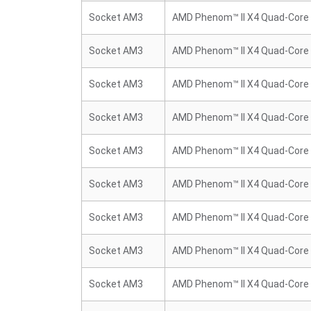
Socket AM3
AMD Phenom™ II X4 Quad-Core
Socket AM3
AMD Phenom™ II X4 Quad-Core
Socket AM3
AMD Phenom™ II X4 Quad-Core
Socket AM3
AMD Phenom™ II X4 Quad-Core
Socket AM3
AMD Phenom™ II X4 Quad-Core
Socket AM3
AMD Phenom™ II X4 Quad-Core
Socket AM3
AMD Phenom™ II X4 Quad-Core
Socket AM3
AMD Phenom™ II X4 Quad-Core
Socket AM3
AMD Phenom™ II X4 Quad-Core