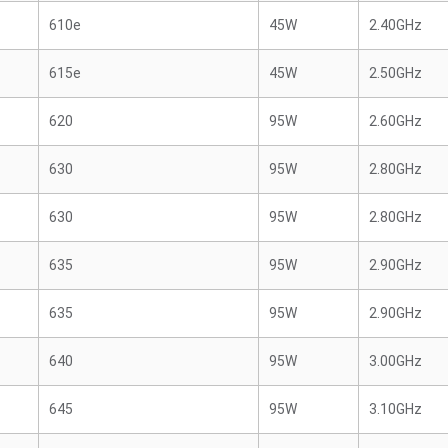
610e
45W
2.40GHz
615e
45W
2.50GHz
620
95W
2.60GHz
630
95W
2.80GHz
630
95W
2.80GHz
635
95W
2.90GHz
635
95W
2.90GHz
640
95W
3.00GHz
645
95W
3.10GHz