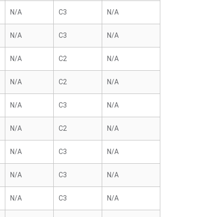
N/A
C3
N/A
N/A
C3
N/A
N/A
C2
N/A
N/A
C2
N/A
N/A
C3
N/A
N/A
C2
N/A
N/A
C3
N/A
N/A
C3
N/A
N/A
C3
N/A