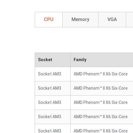
CPU
Memory
VGA
Socket
Family
Socket AM3
AMD Phenom™ II X6 Six-Core
Socket AM3
AMD Phenom™ II X6 Six-Core
Socket AM3
AMD Phenom™ II X6 Six-Core
Socket AM3
AMD Phenom™ II X6 Six-Core
Socket AM3
AMD Phenom™ II X6 Six-Core