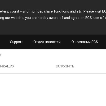
ters, count visitor number, share functions and etc. Please visit E
ing our website, you are hereby aware of and agree on ECS' use of 
Support
Отдел новостей
О компании ECS
3
ФИКАЦИЯ
ЗАГРУЗИТЬ