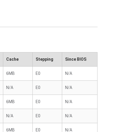
Cache
Stepping
Since BIOS
6MB
E0
N/A
N/A
E0
N/A
6MB
E0
N/A
N/A
E0
N/A
6MB
E0
N/A