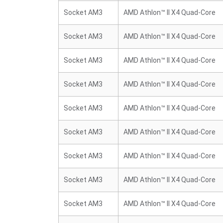
Socket AM3
AMD Athlon™ II X4 Quad-Core
Socket AM3
AMD Athlon™ II X4 Quad-Core
Socket AM3
AMD Athlon™ II X4 Quad-Core
Socket AM3
AMD Athlon™ II X4 Quad-Core
Socket AM3
AMD Athlon™ II X4 Quad-Core
Socket AM3
AMD Athlon™ II X4 Quad-Core
Socket AM3
AMD Athlon™ II X4 Quad-Core
Socket AM3
AMD Athlon™ II X4 Quad-Core
Socket AM3
AMD Athlon™ II X4 Quad-Core