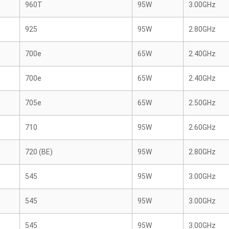
960T
95W
3.00GHz
925
95W
2.80GHz
700e
65W
2.40GHz
700e
65W
2.40GHz
705e
65W
2.50GHz
710
95W
2.60GHz
720 (BE)
95W
2.80GHz
545
95W
3.00GHz
545
95W
3.00GHz
545
95W
3.00GHz