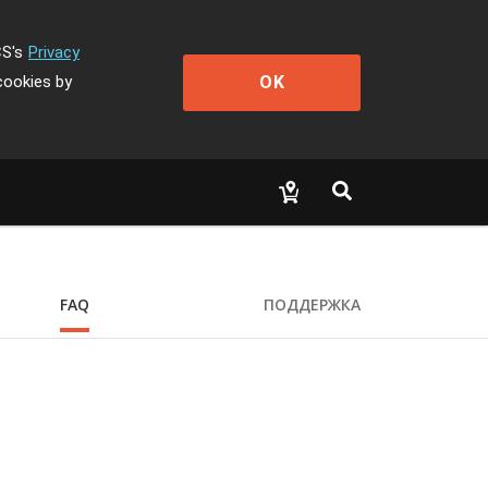
CS's
Privacy
OK
cookies by
FAQ
ПОДДЕРЖКА