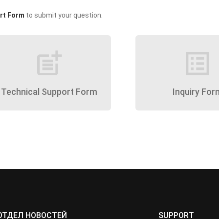
rt Form
to submit your question.
post_add
list_alt
Technical Support Form
Inquiry For
ОТДЕЛ НОВОСТЕЙ
SUPPORT