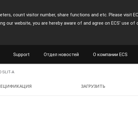
ters, count visitor number, share functions and etc. Please visit E
ing our website, you are hereby aware of and agree on ECS' use of 
Support
Отдел новостей
О компании ECS
 SLIT-A
ПЕЦИФИКАЦИЯ
ЗАГРУЗИТЬ