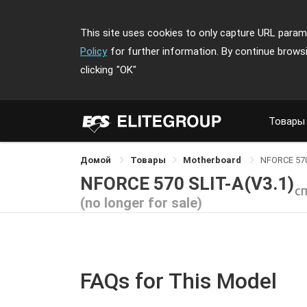
This site uses cookies to only capture URL parame
Policy
for further information. By continue brows
clicking
"OK"
Товары
Домой
Товары
Motherboard
NFORCE 570
NFORCE 570 SLIT-A(V3.1)
С
(no longer for sale)
FAQs for This Model