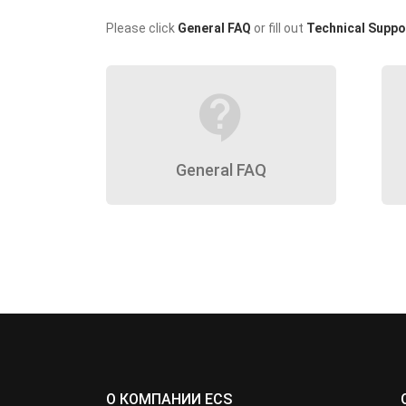
Please click
General FAQ
or fill out
Technical Suppo
contact_support
General FAQ
О КОМПАНИИ ECS