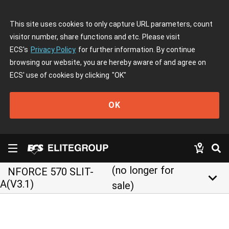
This site uses cookies to only capture URL parameters, count
visitor number, share functions and etc. Please visit
ECS's
Privacy Policy
for further information. By continue
browsing our website, you are hereby aware of and agree on
ECS' use of cookies by clicking
"OK"
OK
(no longer for
NFORCE 570 SLIT-
keyboard_arrow_down
A(V3.1)
sale)