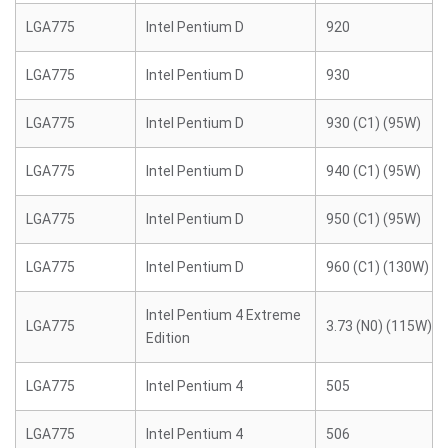
LGA775
Intel Pentium D
920
LGA775
Intel Pentium D
930
LGA775
Intel Pentium D
930 (C1) (95W)
LGA775
Intel Pentium D
940 (C1) (95W)
LGA775
Intel Pentium D
950 (C1) (95W)
LGA775
Intel Pentium D
960 (C1) (130W)
Intel Pentium 4 Extreme
LGA775
3.73 (N0) (115W)
Edition
LGA775
Intel Pentium 4
505
LGA775
Intel Pentium 4
506