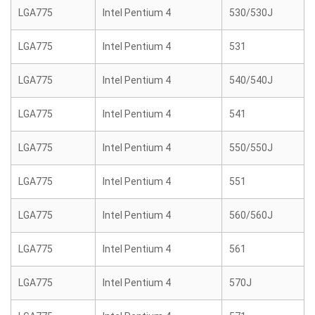
LGA775
Intel Pentium 4
530/530J
LGA775
Intel Pentium 4
531
LGA775
Intel Pentium 4
540/540J
LGA775
Intel Pentium 4
541
LGA775
Intel Pentium 4
550/550J
LGA775
Intel Pentium 4
551
LGA775
Intel Pentium 4
560/560J
LGA775
Intel Pentium 4
561
LGA775
Intel Pentium 4
570J