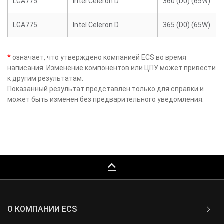
LGA775
Intel Celeron D
360 (D0) (65W)
LGA775
Intel Celeron D
365 (D0) (65W)
*
означает, что утверждено компанией ECS во время
написания. Изменение компонентов или ЦПУ может привести
к другим результатам.
Показанный результат представлен только для справки и
может быть изменен без предварительного уведомления.
keyboard_capslock
О КОМПАНИИ ECS