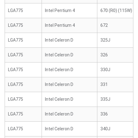
LGA775
Intel Pentium 4
670 (R0) (115W)
LGA775
Intel Pentium 4
672
LGA775
Intel Celeron D
325J
LGA775
Intel Celeron D
326
LGA775
Intel Celeron D
330J
LGA775
Intel Celeron D
331
LGA775
Intel Celeron D
335J
LGA775
Intel Celeron D
336
LGA775
Intel Celeron D
340J