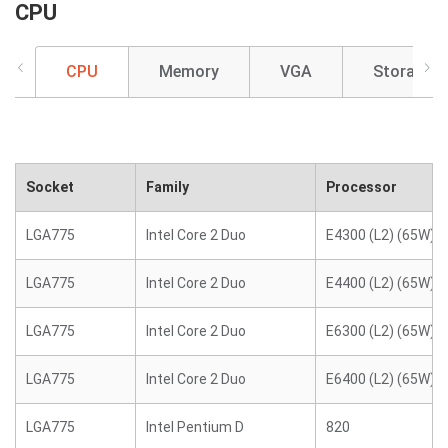
CPU
CPU
Memory
VGA
Storage
Socket
Family
Processor
LGA775
Intel Core 2 Duo
E4300 (L2) (65W)
LGA775
Intel Core 2 Duo
E4400 (L2) (65W)
LGA775
Intel Core 2 Duo
E6300 (L2) (65W)
LGA775
Intel Core 2 Duo
E6400 (L2) (65W)
LGA775
Intel Pentium D
820