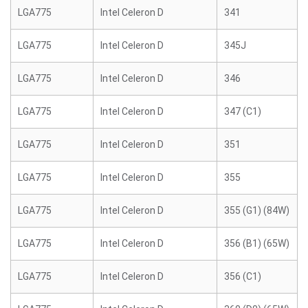
LGA775
Intel Celeron D
341
LGA775
Intel Celeron D
345J
LGA775
Intel Celeron D
346
LGA775
Intel Celeron D
347 (C1)
LGA775
Intel Celeron D
351
LGA775
Intel Celeron D
355
LGA775
Intel Celeron D
355 (G1) (84W)
LGA775
Intel Celeron D
356 (B1) (65W)
LGA775
Intel Celeron D
356 (C1)