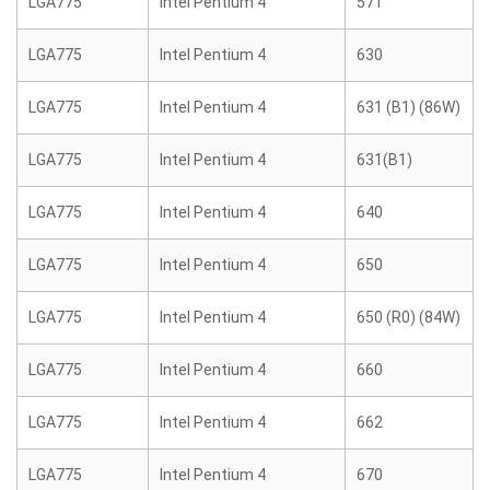
LGA775
Intel Pentium 4
571
LGA775
Intel Pentium 4
630
LGA775
Intel Pentium 4
631 (B1) (86W)
LGA775
Intel Pentium 4
631(B1)
LGA775
Intel Pentium 4
640
LGA775
Intel Pentium 4
650
LGA775
Intel Pentium 4
650 (R0) (84W)
LGA775
Intel Pentium 4
660
LGA775
Intel Pentium 4
662
LGA775
Intel Pentium 4
670