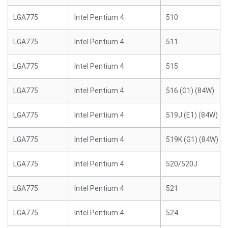
LGA775
Intel Pentium 4
510
LGA775
Intel Pentium 4
511
LGA775
Intel Pentium 4
515
LGA775
Intel Pentium 4
516 (G1) (84W)
LGA775
Intel Pentium 4
519J (E1) (84W)
LGA775
Intel Pentium 4
519K (G1) (84W)
LGA775
Intel Pentium 4
520/520J
LGA775
Intel Pentium 4
521
LGA775
Intel Pentium 4
524