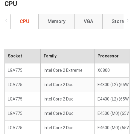
CPU
CPU
Memory
VGA
Storage
Socket
Family
Processor
LGA775
Intel Core 2 Extreme
X6800
LGA775
Intel Core 2 Duo
E4300 (L2) (65W)
LGA775
Intel Core 2 Duo
E4400 (L2) (65W)
LGA775
Intel Core 2 Duo
E4500 (M0) (65W)
LGA775
Intel Core 2 Duo
E4600 (M0) (65W)