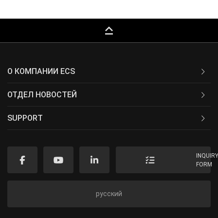
keyboard_capslock
О КОМПАНИИ ECS
ОТДЕЛ НОВОСТЕЙ
SUPPORT
INQUIR
FORM
русский