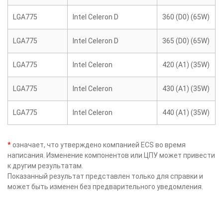
LGA775
Intel Celeron D
360 (D0) (65W)
LGA775
Intel Celeron D
365 (D0) (65W)
LGA775
Intel Celeron
420 (A1) (35W)
LGA775
Intel Celeron
430 (A1) (35W)
LGA775
Intel Celeron
440 (A1) (35W)
*
означает, что утверждено компанией ECS во время
написания. Изменение компонентов или ЦПУ может привести
к другим результатам.
Показанный результат представлен только для справки и
может быть изменен без предварительного уведомления.