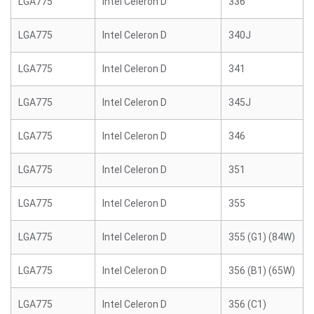
LGA775
Intel Celeron D
336
LGA775
Intel Celeron D
340J
LGA775
Intel Celeron D
341
LGA775
Intel Celeron D
345J
LGA775
Intel Celeron D
346
LGA775
Intel Celeron D
351
LGA775
Intel Celeron D
355
LGA775
Intel Celeron D
355 (G1) (84W)
LGA775
Intel Celeron D
356 (B1) (65W)
LGA775
Intel Celeron D
356 (C1)