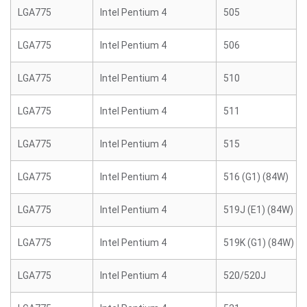
LGA775
Intel Pentium 4
505
LGA775
Intel Pentium 4
506
LGA775
Intel Pentium 4
510
LGA775
Intel Pentium 4
511
LGA775
Intel Pentium 4
515
LGA775
Intel Pentium 4
516 (G1) (84W)
LGA775
Intel Pentium 4
519J (E1) (84W)
LGA775
Intel Pentium 4
519K (G1) (84W)
LGA775
Intel Pentium 4
520/520J