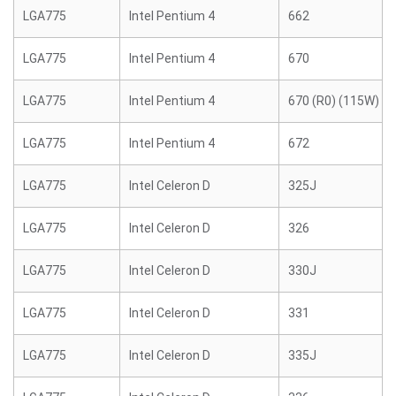
LGA775
Intel Pentium 4
662
LGA775
Intel Pentium 4
670
LGA775
Intel Pentium 4
670 (R0) (115W)
LGA775
Intel Pentium 4
672
LGA775
Intel Celeron D
325J
LGA775
Intel Celeron D
326
LGA775
Intel Celeron D
330J
LGA775
Intel Celeron D
331
LGA775
Intel Celeron D
335J