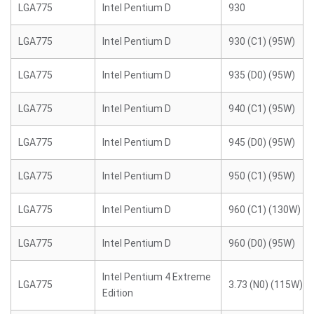
LGA775
Intel Pentium D
930
LGA775
Intel Pentium D
930 (C1) (95W)
LGA775
Intel Pentium D
935 (D0) (95W)
LGA775
Intel Pentium D
940 (C1) (95W)
LGA775
Intel Pentium D
945 (D0) (95W)
LGA775
Intel Pentium D
950 (C1) (95W)
LGA775
Intel Pentium D
960 (C1) (130W)
LGA775
Intel Pentium D
960 (D0) (95W)
Intel Pentium 4 Extreme
LGA775
3.73 (N0) (115W)
Edition