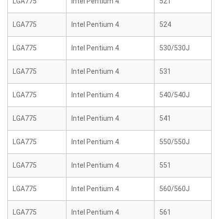
LGA775
Intel Pentium 4
521
LGA775
Intel Pentium 4
524
LGA775
Intel Pentium 4
530/530J
LGA775
Intel Pentium 4
531
LGA775
Intel Pentium 4
540/540J
LGA775
Intel Pentium 4
541
LGA775
Intel Pentium 4
550/550J
LGA775
Intel Pentium 4
551
LGA775
Intel Pentium 4
560/560J
LGA775
Intel Pentium 4
561