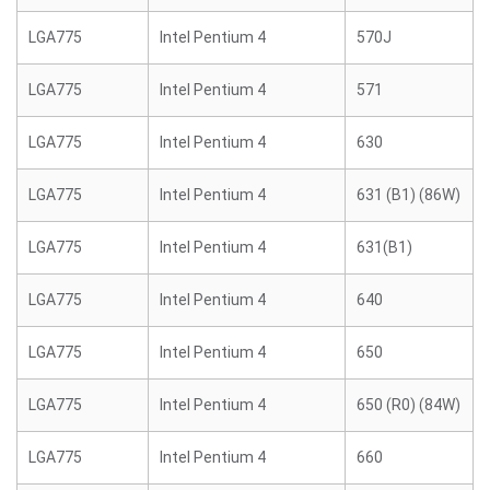
LGA775
Intel Pentium 4
570J
LGA775
Intel Pentium 4
571
LGA775
Intel Pentium 4
630
LGA775
Intel Pentium 4
631 (B1) (86W)
LGA775
Intel Pentium 4
631(B1)
LGA775
Intel Pentium 4
640
LGA775
Intel Pentium 4
650
LGA775
Intel Pentium 4
650 (R0) (84W)
LGA775
Intel Pentium 4
660