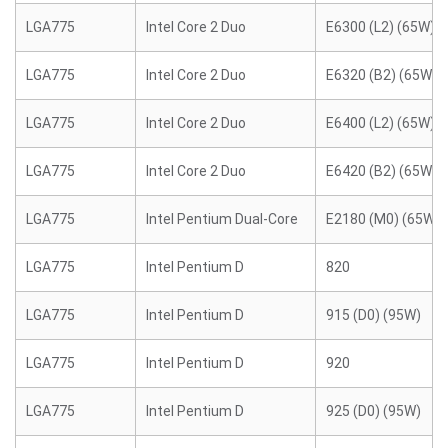
LGA775
Intel Core 2 Duo
E6300 (L2) (65W)
LGA775
Intel Core 2 Duo
E6320 (B2) (65W)
LGA775
Intel Core 2 Duo
E6400 (L2) (65W)
LGA775
Intel Core 2 Duo
E6420 (B2) (65W)
LGA775
Intel Pentium Dual-Core
E2180 (M0) (65W)
LGA775
Intel Pentium D
820
LGA775
Intel Pentium D
915 (D0) (95W)
LGA775
Intel Pentium D
920
LGA775
Intel Pentium D
925 (D0) (95W)