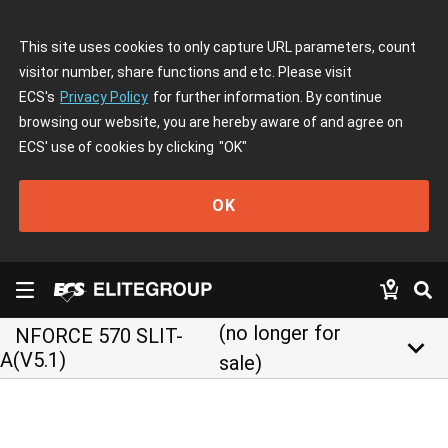
This site uses cookies to only capture URL parameters, count
visitor number, share functions and etc. Please visit
ECS's
Privacy Policy
for further information. By continue
browsing our website, you are hereby aware of and agree on
ECS' use of cookies by clicking
"OK"
OK
(no longer for
NFORCE 570 SLIT-
keyboard_arrow_down
A(V5.1)
sale)