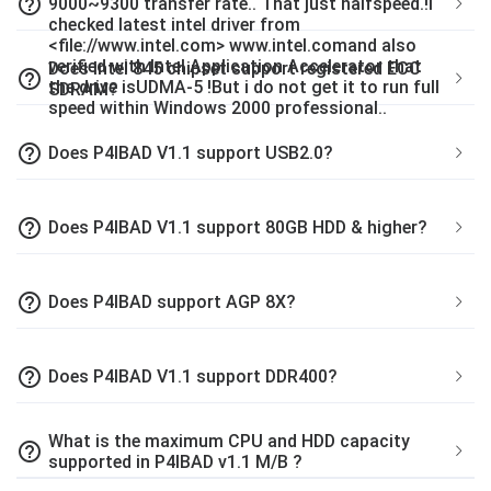
help_outline
9000~9300 transfer rate.. That just halfspeed.!I
checked latest intel driver from
<file://www.intel.com> www.intel.comand also
verified with Intel Application Accelerator that
Does Intel 845 chipset support registered ECC
help_outline
the drive isUDMA-5 !But i do not get it to run full
SDRAM?
speed within Windows 2000 professional..
help_outline
Does P4IBAD V1.1 support USB2.0?
help_outline
Does P4IBAD V1.1 support 80GB HDD & higher?
help_outline
Does P4IBAD support AGP 8X?
help_outline
Does P4IBAD V1.1 support DDR400?
What is the maximum CPU and HDD capacity
help_outline
supported in P4IBAD v1.1 M/B ?