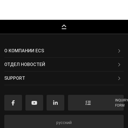
keyboard_capslock
О КОМПАНИИ ECS
ОТДЕЛ НОВОСТЕЙ
SUPPORT
INQUIR
FORM
русский