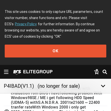
This site uses cookies to only capture URL parameters, count
visitor number, share functions and etc. Please visit
ECS's
Privacy Policy
for further information. By continue
browsing our website, you are hereby aware of and agree on
ECS' use of cookies by clicking
"OK"
OK
keyboard_arrow_down
P4IBAD(V1.1)
(no longer for sale)
With new Sample motherboard P4IBAD with
evaluation rom BIOS i havefollowing problem:With
Windows98SE / ME i get following HDD Speed
(UDMA-5) withS.A.N.D.R.A. 2001te21600 ~ 22400
tranfer rateWith Windows 2000 i only get