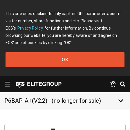
This site uses cookies to only capture URL parameters, count
visitor number, share functions and etc. Please visit
ECS's
Privacy Policy
for further information. By continue
browsing our website, you are hereby aware of and agree on
ECS' use of cookies by clicking
"OK"
OK
keyboard_arrow_down
P6BAP-A+(V2.2)
(no longer for sale)