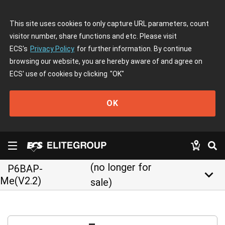
This site uses cookies to only capture URL parameters, count
visitor number, share functions and etc. Please visit
ECS's
Privacy Policy
for further information. By continue
browsing our website, you are hereby aware of and agree on
ECS' use of cookies by clicking
"OK"
OK
(no longer for
P6BAP-
keyboard_arrow_down
Me(V2.2)
sale)