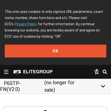
This site uses cookies to only capture URL parameters, count
visitor number, share functions and etc. Please visit
ECS's
Privacy Policy
for further information. By continue
browsing our website, you are hereby aware of and agree on
ECS' use of cookies by clicking
"OK"
OK
(no longer for
P6STP-
keyboard_arrow_down
FN(V2.0)
sale)