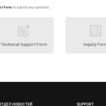
rt Form
to submit your question.
post_add
list_alt
Technical Support Form
Inquiry For
ОТДЕЛ НОВОСТЕЙ
SUPPORT