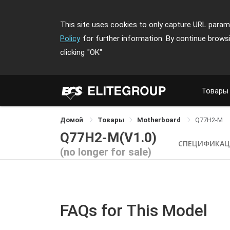
This site uses cookies to only capture URL parame
Policy
for further information. By continue brows
clicking
"OK"
Товары
Домой
Товары
Motherboard
Q77H2-M
Q77H2-M(V1.0)
СПЕЦИФИКАЦ
(no longer for sale)
FAQs for This Model