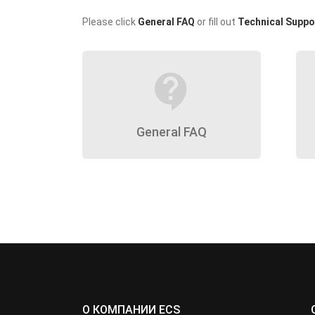
Please click
General FAQ
or fill out
Technical Suppo
contact_support
General FAQ
О КОМПАНИИ ECS