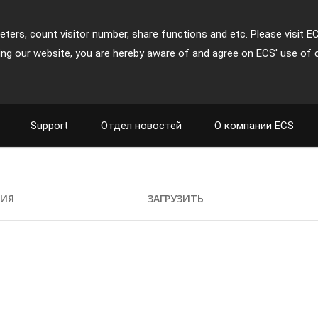
ters, count visitor number, share functions and etc. Please visit E
ing our website, you are hereby aware of and agree on ECS' use of 
Support
Отдел новостей
О компании ECS
ИЯ
ЗАГРУЗИТЬ