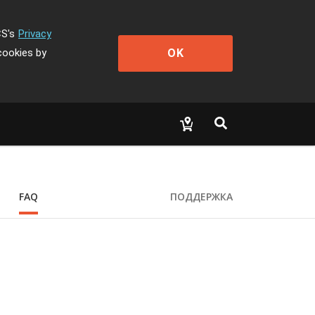
CS's
Privacy
OK
cookies by
FAQ
ПОДДЕРЖКА