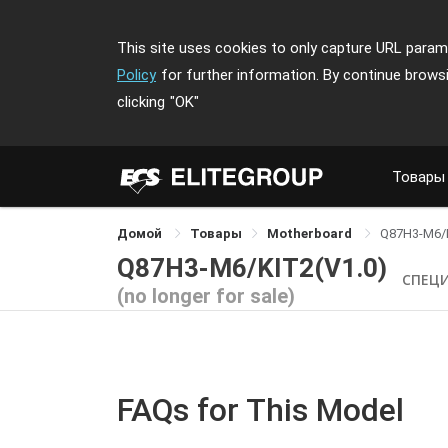
This site uses cookies to only capture URL parame
Policy
for further information. By continue brows
clicking
"OK"
Товары
Домой
Товары
Motherboard
Q87H3-M6/
Q87H3-M6/KIT2(V1.0)
СПЕЦ
(no longer for sale)
FAQs for This Model