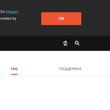
CS's
Privacy
OK
cookies by
FAQ
ПОДДЕРЖКА