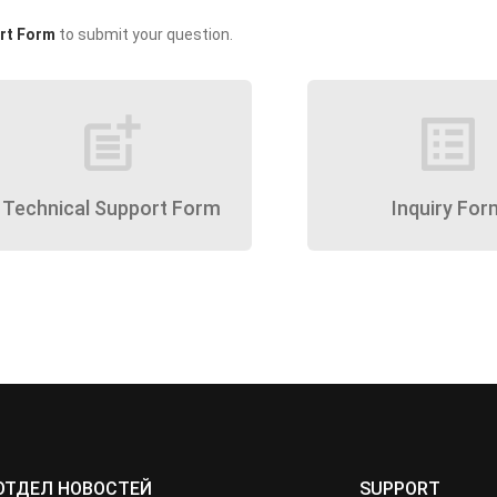
rt Form
to submit your question.
post_add
list_alt
Technical Support Form
Inquiry For
ОТДЕЛ НОВОСТЕЙ
SUPPORT