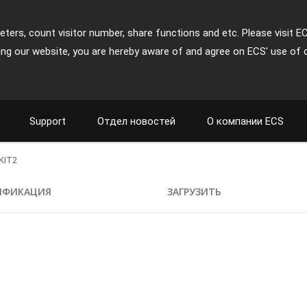
ters, count visitor number, share functions and etc. Please visit E
ing our website, you are hereby aware of and agree on ECS' use of 
Support
Отдел новостей
О компании ECS
KIT2
ИФИКАЦИЯ
ЗАГРУЗИТЬ