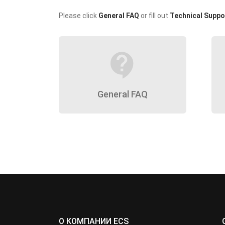
Please click
General FAQ
or fill out
Technical Suppo
contact_support
General FAQ
О КОМПАНИИ ECS