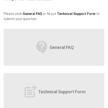
Please click
General FAQ
or fill out
Technical Support Form
to
submit your question.
contact_support
General FAQ
post_add
Technical Support Form