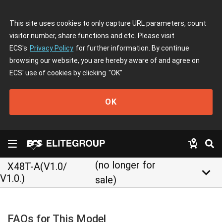
This site uses cookies to only capture URL parameters, count
visitor number, share functions and etc. Please visit
ECS's
Privacy Policy
for further information. By continue
browsing our website, you are hereby aware of and agree on
ECS' use of cookies by clicking
"OK"
OK
(no longer for
X48T-A(V1.0/
keyboard_arrow_down
V1.0.)
sale)
FAQs for This Model