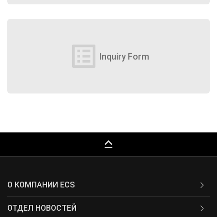
list_alt
Inquiry Form
keyboard_capslock
О КОМПАНИИ ECS
ОТДЕЛ НОВОСТЕЙ