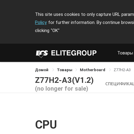
This site uses cookies to only capture URL parame
Policy
for further information. By continue brows
clicking
"OK"
Товары
Домой
Товары
Motherboard
Z77H2-A3
Z77H2-A3(V1.2)
СПЕЦИФИКА
(no longer for sale)
CPU