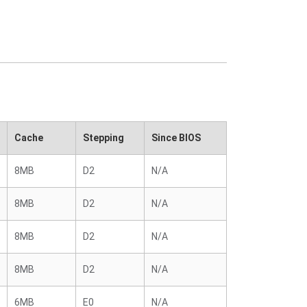
Cache
Stepping
Since BIOS
8MB
D2
N/A
8MB
D2
N/A
8MB
D2
N/A
8MB
D2
N/A
6MB
E0
N/A