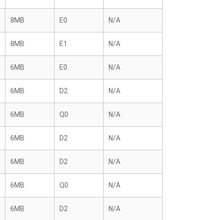
8MB
E0
N/A
8MB
E1
N/A
6MB
E0
N/A
6MB
D2
N/A
6MB
Q0
N/A
6MB
D2
N/A
6MB
D2
N/A
6MB
Q0
N/A
6MB
D2
N/A