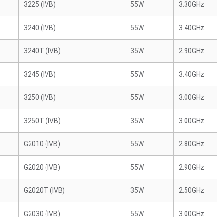
3225 (IVB)
55W
3.30GHz
3240 (IVB)
55W
3.40GHz
3240T (IVB)
35W
2.90GHz
3245 (IVB)
55W
3.40GHz
3250 (IVB)
55W
3.00GHz
3250T (IVB)
35W
3.00GHz
G2010 (IVB)
55W
2.80GHz
G2020 (IVB)
55W
2.90GHz
G2020T (IVB)
35W
2.50GHz
G2030 (IVB)
55W
3.00GHz