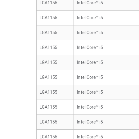
LGA1155
Intel Core™ i5
LGA1155
Intel Core™ i5
LGA1155
Intel Core™ i5
LGA1155
Intel Core™ i5
LGA1155
Intel Core™ i5
LGA1155
Intel Core™ i5
LGA1155
Intel Core™ i5
LGA1155
Intel Core™ i5
LGA1155
Intel Core™ i5
LGA1155
Intel Core™ i5