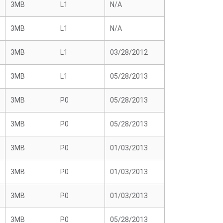
3MB
L1
N/A
3MB
L1
N/A
3MB
L1
03/28/2012
3MB
L1
05/28/2013
3MB
P0
05/28/2013
3MB
P0
05/28/2013
3MB
P0
01/03/2013
3MB
P0
01/03/2013
3MB
P0
01/03/2013
3MB
P0
05/28/2013