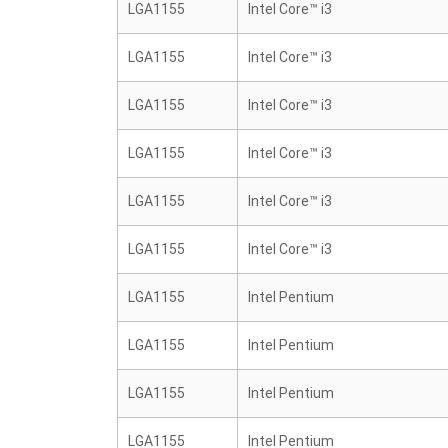
LGA1155
Intel Core™ i3
LGA1155
Intel Core™ i3
LGA1155
Intel Core™ i3
LGA1155
Intel Core™ i3
LGA1155
Intel Core™ i3
LGA1155
Intel Core™ i3
LGA1155
Intel Pentium
LGA1155
Intel Pentium
LGA1155
Intel Pentium
LGA1155
Intel Pentium