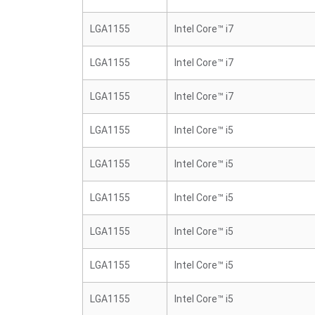
LGA1155
Intel Core™ i7
LGA1155
Intel Core™ i7
LGA1155
Intel Core™ i7
LGA1155
Intel Core™ i5
LGA1155
Intel Core™ i5
LGA1155
Intel Core™ i5
LGA1155
Intel Core™ i5
LGA1155
Intel Core™ i5
LGA1155
Intel Core™ i5