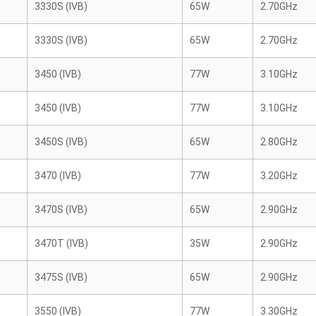
3330S (IVB)
65W
2.70GHz
3330S (IVB)
65W
2.70GHz
3450 (IVB)
77W
3.10GHz
3450 (IVB)
77W
3.10GHz
3450S (IVB)
65W
2.80GHz
3470 (IVB)
77W
3.20GHz
3470S (IVB)
65W
2.90GHz
3470T (IVB)
35W
2.90GHz
3475S (IVB)
65W
2.90GHz
3550 (IVB)
77W
3.30GHz