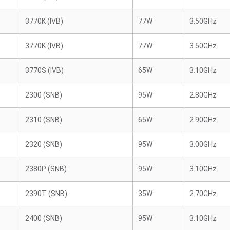
3770K (IVB)
77W
3.50GHz
3770K (IVB)
77W
3.50GHz
3770S (IVB)
65W
3.10GHz
2300 (SNB)
95W
2.80GHz
2310 (SNB)
65W
2.90GHz
2320 (SNB)
95W
3.00GHz
2380P (SNB)
95W
3.10GHz
2390T (SNB)
35W
2.70GHz
2400 (SNB)
95W
3.10GHz