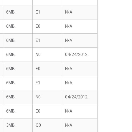
6MB
E1
N/A
6MB
E0
N/A
6MB
E1
N/A
6MB
N0
04/24/2012
6MB
E0
N/A
6MB
E1
N/A
6MB
N0
04/24/2012
6MB
E0
N/A
3MB
Q0
N/A