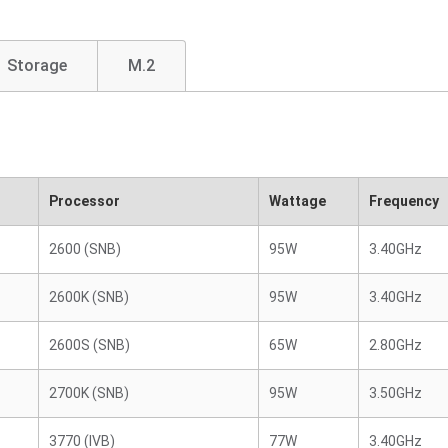
Storage
M.2
Processor
Wattage
Frequency
2600 (SNB)
95W
3.40GHz
2600K (SNB)
95W
3.40GHz
2600S (SNB)
65W
2.80GHz
2700K (SNB)
95W
3.50GHz
3770 (IVB)
77W
3.40GHz