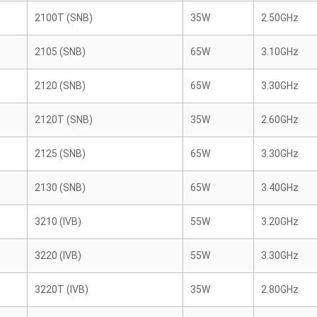
2100T (SNB)
35W
2.50GHz
2105 (SNB)
65W
3.10GHz
2120 (SNB)
65W
3.30GHz
2120T (SNB)
35W
2.60GHz
2125 (SNB)
65W
3.30GHz
2130 (SNB)
65W
3.40GHz
3210 (IVB)
55W
3.20GHz
3220 (IVB)
55W
3.30GHz
3220T (IVB)
35W
2.80GHz