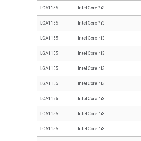
LGA1155
Intel Core™ i3
LGA1155
Intel Core™ i3
LGA1155
Intel Core™ i3
LGA1155
Intel Core™ i3
LGA1155
Intel Core™ i3
LGA1155
Intel Core™ i3
LGA1155
Intel Core™ i3
LGA1155
Intel Core™ i3
LGA1155
Intel Core™ i3