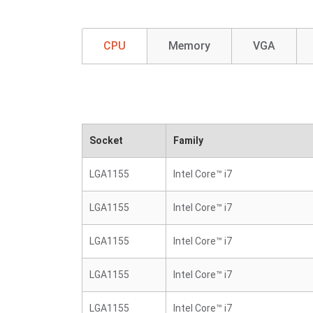
CPU
Memory
VGA
Socket
Family
LGA1155
Intel Core™ i7
LGA1155
Intel Core™ i7
LGA1155
Intel Core™ i7
LGA1155
Intel Core™ i7
LGA1155
Intel Core™ i7