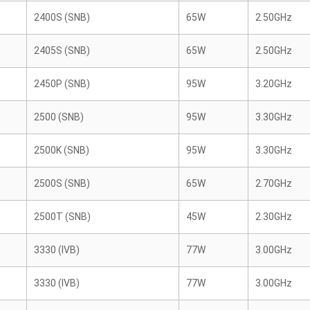
2400S (SNB)
65W
2.50GHz
2405S (SNB)
65W
2.50GHz
2450P (SNB)
95W
3.20GHz
2500 (SNB)
95W
3.30GHz
2500K (SNB)
95W
3.30GHz
2500S (SNB)
65W
2.70GHz
2500T (SNB)
45W
2.30GHz
3330 (IVB)
77W
3.00GHz
3330 (IVB)
77W
3.00GHz