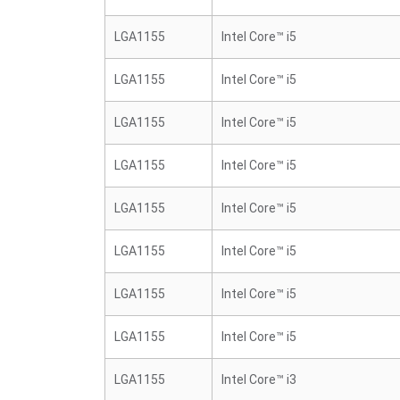
LGA1155
Intel Core™ i5
LGA1155
Intel Core™ i5
LGA1155
Intel Core™ i5
LGA1155
Intel Core™ i5
LGA1155
Intel Core™ i5
LGA1155
Intel Core™ i5
LGA1155
Intel Core™ i5
LGA1155
Intel Core™ i5
LGA1155
Intel Core™ i3