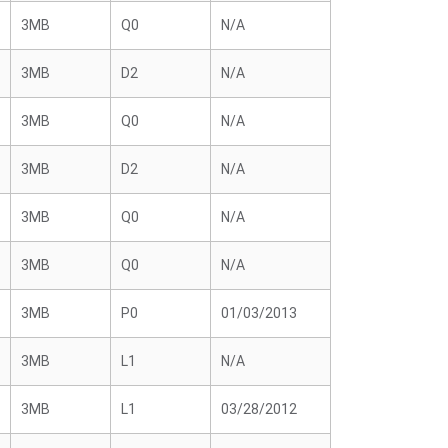
3MB
Q0
N/A
3MB
D2
N/A
3MB
Q0
N/A
3MB
D2
N/A
3MB
Q0
N/A
3MB
Q0
N/A
3MB
P0
01/03/2013
3MB
L1
N/A
3MB
L1
03/28/2012