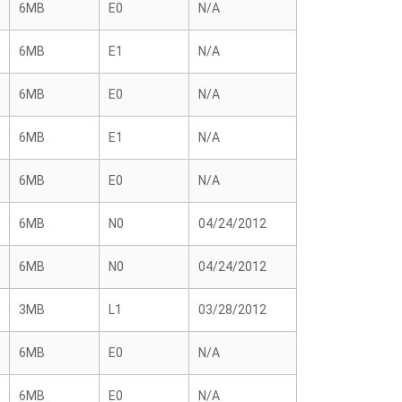
6MB
E0
N/A
6MB
E1
N/A
6MB
E0
N/A
6MB
E1
N/A
6MB
E0
N/A
6MB
N0
04/24/2012
6MB
N0
04/24/2012
3MB
L1
03/28/2012
6MB
E0
N/A
6MB
E0
N/A