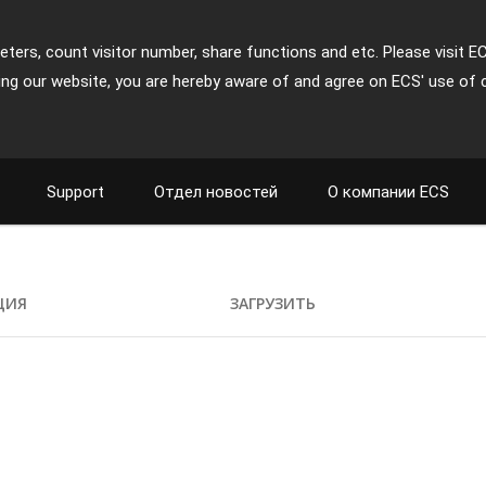
ters, count visitor number, share functions and etc. Please visit E
ing our website, you are hereby aware of and agree on ECS' use of 
Support
Отдел новостей
О компании ECS
ЦИЯ
ЗАГРУЗИТЬ