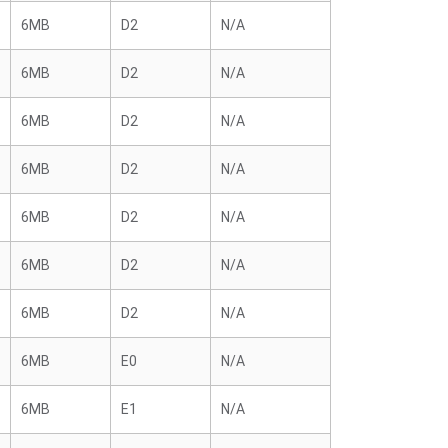
6MB
D2
N/A
6MB
D2
N/A
6MB
D2
N/A
6MB
D2
N/A
6MB
D2
N/A
6MB
D2
N/A
6MB
D2
N/A
6MB
E0
N/A
6MB
E1
N/A