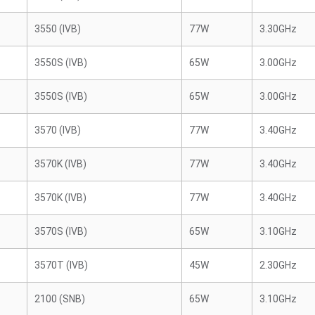
3550 (IVB)
77W
3.30GHz
3550S (IVB)
65W
3.00GHz
3550S (IVB)
65W
3.00GHz
3570 (IVB)
77W
3.40GHz
3570K (IVB)
77W
3.40GHz
3570K (IVB)
77W
3.40GHz
3570S (IVB)
65W
3.10GHz
3570T (IVB)
45W
2.30GHz
2100 (SNB)
65W
3.10GHz