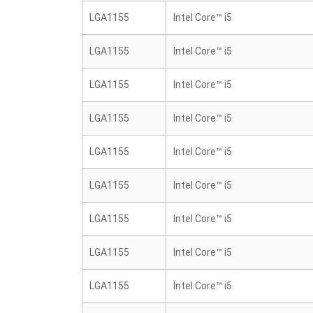
LGA1155
Intel Core™ i5
LGA1155
Intel Core™ i5
LGA1155
Intel Core™ i5
LGA1155
Intel Core™ i5
LGA1155
Intel Core™ i5
LGA1155
Intel Core™ i5
LGA1155
Intel Core™ i5
LGA1155
Intel Core™ i5
LGA1155
Intel Core™ i5