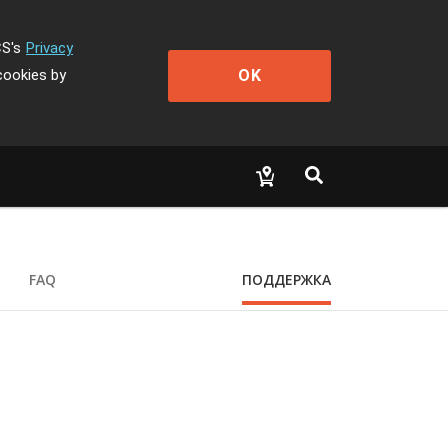
CS's
Privacy
OK
cookies by
FAQ
ПОДДЕРЖКА