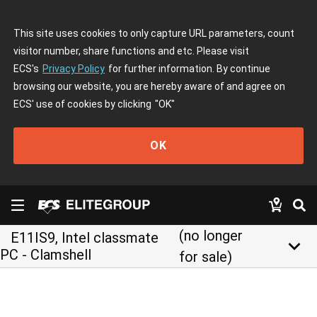
This site uses cookies to only capture URL parameters, count
visitor number, share functions and etc. Please visit
ECS's
Privacy Policy
for further information. By continue
browsing our website, you are hereby aware of and agree on
ECS' use of cookies by clicking
"OK"
OK
(no longer
E11IS9, Intel classmate
keyboard_arrow_down
PC - Clamshell
for sale)