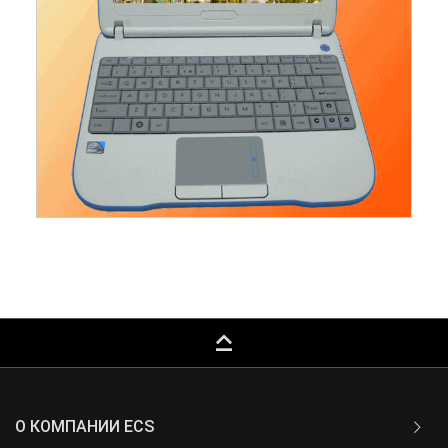
keyboard_capslock
О КОМПАНИИ ECS