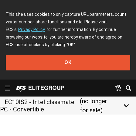
This site uses cookies to only capture URL parameters, count
visitor number, share functions and etc. Please visit
ECS's
Privacy Policy
for further information. By continue
browsing our website, you are hereby aware of and agree on
ECS' use of cookies by clicking
"OK"
OK
(no longer
EC10IS2 - Intel classmate
keyboard_arrow_down
PC - Convertible
for sale)