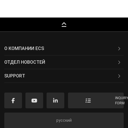
keyboard_capslock
О КОМПАНИИ ECS
ОТДЕЛ НОВОСТЕЙ
SUPPORT
INQUIR
FORM
русский