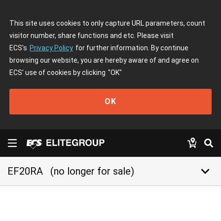
This site uses cookies to only capture URL parameters, count
visitor number, share functions and etc. Please visit
ECS's
Privacy Policy
for further information. By continue
browsing our website, you are hereby aware of and agree on
ECS' use of cookies by clicking
"OK"
OK
keyboard_arrow_down
EF20RA
(no longer for sale)