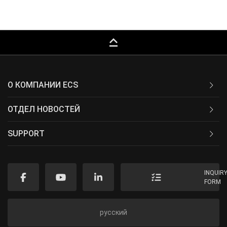
keyboard_capslock
О КОМПАНИИ ECS
ОТДЕЛ НОВОСТЕЙ
SUPPORT
INQUIR
FORM
русский