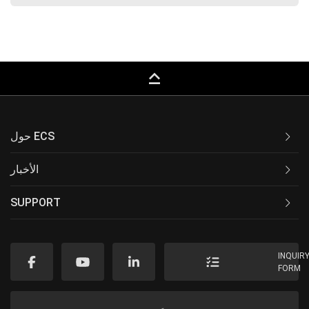
keyboard_capslock
حول ECS
الأخبار
SUPPORT
INQUIR
FORM