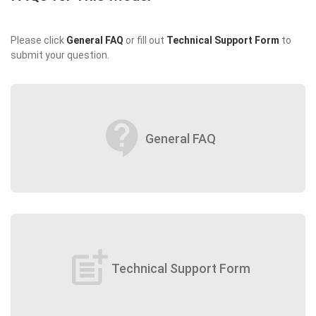
Please click
General FAQ
or fill out
Technical Support Form
to
submit your question.
contact_support
General FAQ
post_add
Technical Support Form