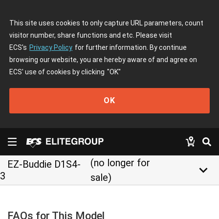
This site uses cookies to only capture URL parameters, count
visitor number, share functions and etc. Please visit
ECS's
Privacy Policy
for further information. By continue
browsing our website, you are hereby aware of and agree on
ECS' use of cookies by clicking
"OK"
OK
(no longer for
EZ-Buddie D1S4-
keyboard_arrow_down
3
sale)
FAQs for This Model