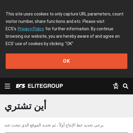
This site uses cookies to only capture URL parameters, count
visitor number, share functions and etc. Please visit
ECS's
Privacy Policy
for further information. By continue
browsing our website, you are hereby aware of and agree on
ECS' use of cookies by clicking
"OK"
OK
أين تشتري
يرجى تحديد خط الإنتاج أولاً ، ثم تحديد الموقع الذي تبحث عنه