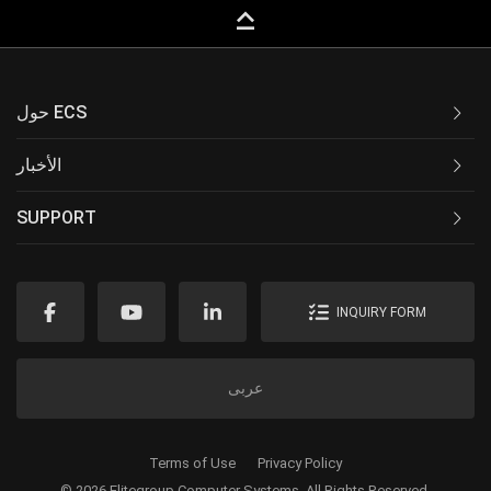
keyboard_capslock
حول ECS
الأخبار
SUPPORT
INQUIRY FORM
عربى
Terms of Use
Privacy Policy
© 2026 Elitegroup Computer Systems. All Rights Reserved.