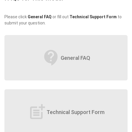
Please click
General FAQ
or fill out
Technical Support Form
to
submit your question.
contact_support
General FAQ
post_add
Technical Support Form