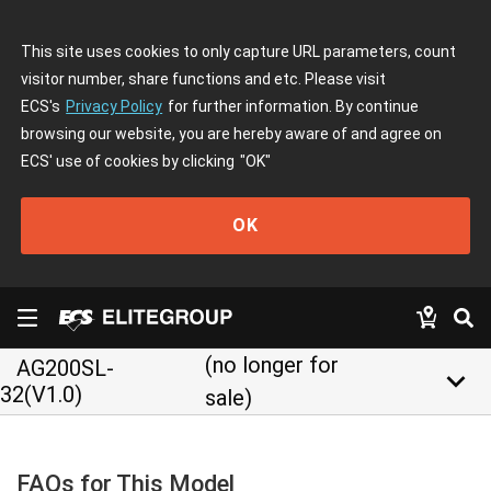
This site uses cookies to only capture URL parameters, count
visitor number, share functions and etc. Please visit
ECS's
Privacy Policy
for further information. By continue
browsing our website, you are hereby aware of and agree on
ECS' use of cookies by clicking
"OK"
OK
(no longer for
AG200SL-
keyboard_arrow_down
32(V1.0)
sale)
FAQs for This Model