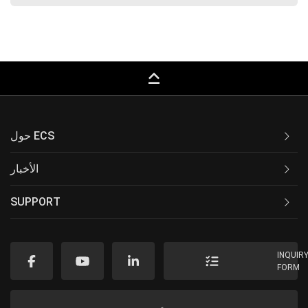
keyboard_capslock
حول ECS
الأخبار
SUPPORT
INQUIR
FORM