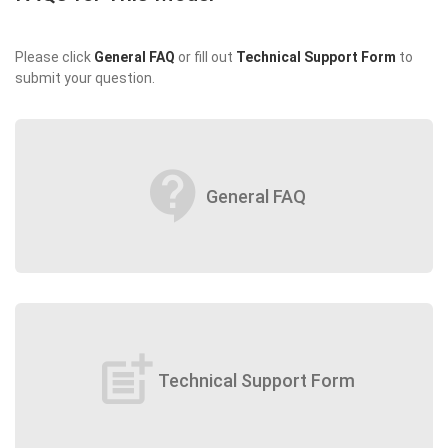
Please click
General FAQ
or fill out
Technical Support Form
to
submit your question.
contact_support
General FAQ
post_add
Technical Support Form