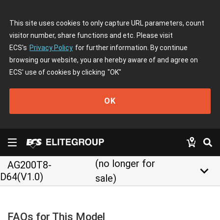
This site uses cookies to only capture URL parameters, count
visitor number, share functions and etc. Please visit
ECS's
Privacy Policy
for further information. By continue
browsing our website, you are hereby aware of and agree on
ECS' use of cookies by clicking
"OK"
OK
(no longer for
AG200T8-
keyboard_arrow_down
D64(V1.0)
sale)
FAQs for This Model