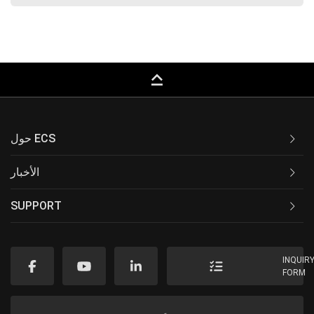
keyboard_capslock
حول ECS
الأخبار
SUPPORT
INQUIR
FORM