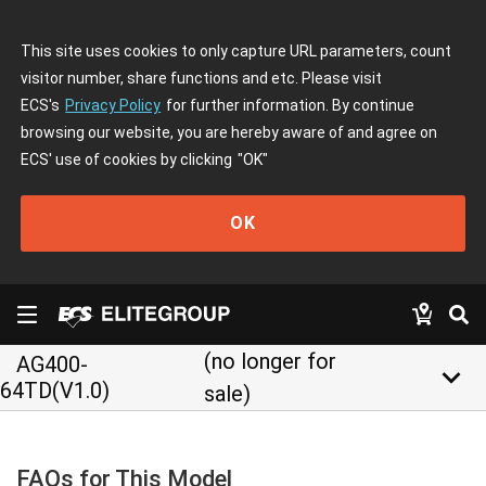
This site uses cookies to only capture URL parameters, count
visitor number, share functions and etc. Please visit
ECS's
Privacy Policy
for further information. By continue
browsing our website, you are hereby aware of and agree on
ECS' use of cookies by clicking
"OK"
OK
(no longer for
AG400-
keyboard_arrow_down
64TD(V1.0)
sale)
FAQs for This Model