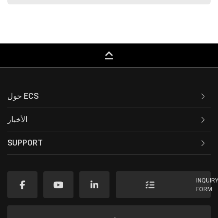
keyboard_capslock
حول ECS
الأخبار
SUPPORT
INQUIR
FORM