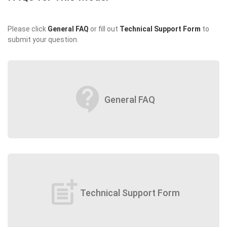
Please click
General FAQ
or fill out
Technical Support Form
to
submit your question.
contact_support
General FAQ
post_add
Technical Support Form