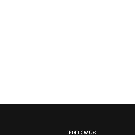
FOLLOW US