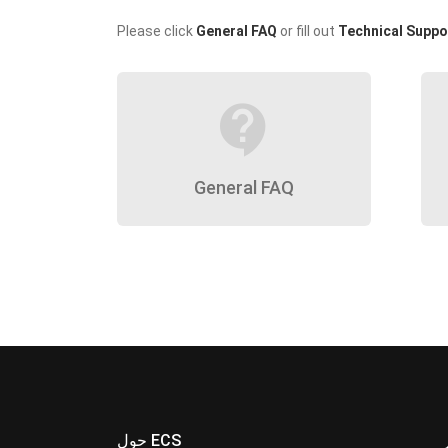
Please click
General FAQ
or fill out
Technical Suppo
contact_support
General FAQ
حول ECS