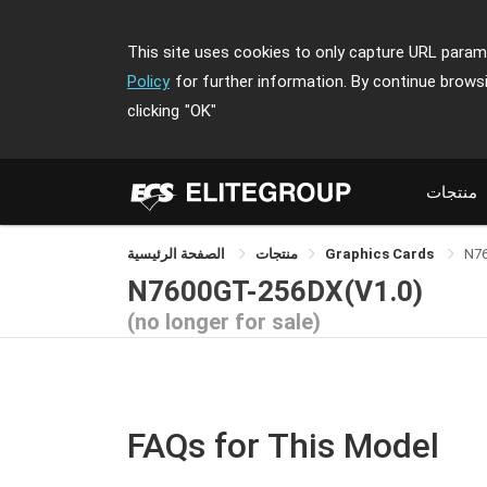
This site uses cookies to only capture URL parame
Policy
for further information. By continue brows
clicking
"OK"
منتجات
الصفحة الرئيسية
منتجات
Graphics Cards
N7
N7600GT-256DX(V1.0)
(no longer for sale)
FAQs for This Model