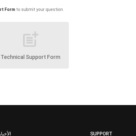
rt Form
to submit your question.
post_add
Technical Support Form
الأخبار
SUPPORT