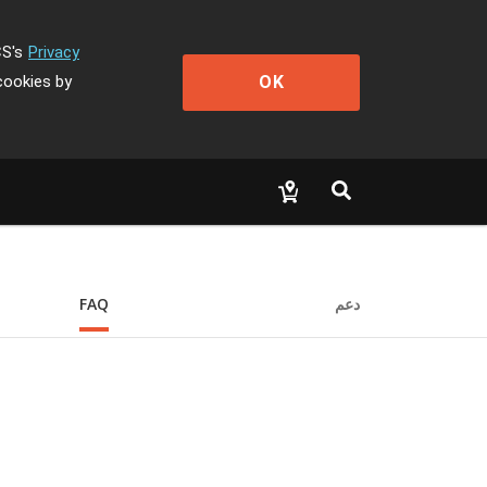
CS's
Privacy
OK
cookies by
FAQ
دعم