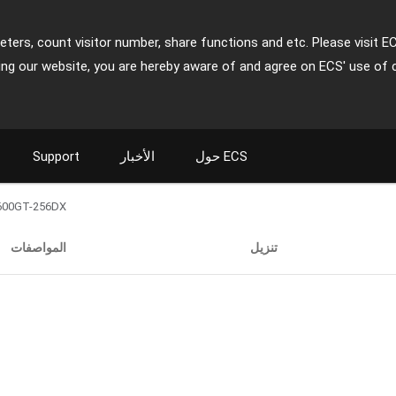
ters, count visitor number, share functions and etc. Please visit E
ing our website, you are hereby aware of and agree on ECS' use of 
Support
الأخبار
حول ECS
600GT-256DX
المواصفات
تنزيل