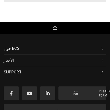
keyboard_capslock
حول ECS
الأخبار
SUPPORT
INQUIR
FORM