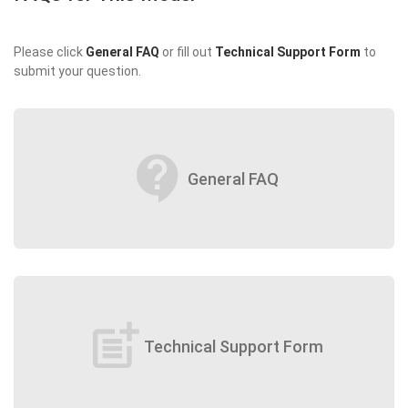
Please click
General FAQ
or fill out
Technical Support Form
to
submit your question.
contact_support
General FAQ
post_add
Technical Support Form