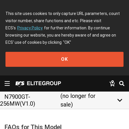
This site uses cookies to only capture URL parameters, count
visitor number, share functions and etc. Please visit
ECS's
Privacy Policy
for further information. By continue
browsing our website, you are hereby aware of and agree on
ECS' use of cookies by clicking
"OK"
OK
(no longer for
N7900GT-
keyboard_arrow_down
256MW(V1.0)
sale)
FAQs for This Model