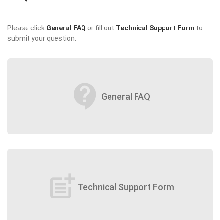
Please click
General FAQ
or fill out
Technical Support Form
to
submit your question.
contact_support
General FAQ
post_add
Technical Support Form