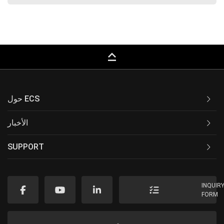
keyboard_capslock
حول ECS
الأخبار
SUPPORT
INQUIR
FORM