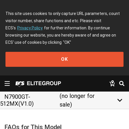
This site uses cookies to only capture URL parameters, count
visitor number, share functions and etc. Please visit
ECS's
Privacy Policy
for further information. By continue
browsing our website, you are hereby aware of and agree on
ECS' use of cookies by clicking
"OK"
OK
(no longer for
N7900GT-
keyboard_arrow_down
512MX(V1.0)
sale)
FAQs for This Model