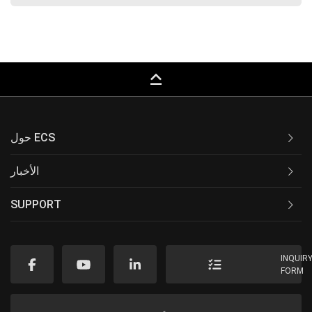
keyboard_capslock
حول ECS
الأخبار
SUPPORT
INQUIR
FORM