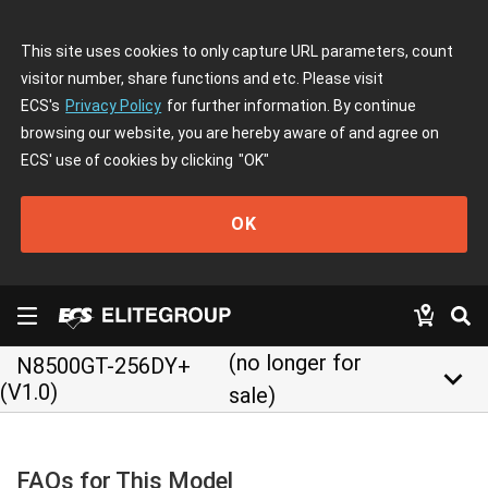
This site uses cookies to only capture URL parameters, count
visitor number, share functions and etc. Please visit
ECS's
Privacy Policy
for further information. By continue
browsing our website, you are hereby aware of and agree on
ECS' use of cookies by clicking
"OK"
OK
(no longer for
N8500GT-256DY+
keyboard_arrow_down
(V1.0)
sale)
FAQs for This Model