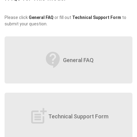
Please click
General FAQ
or fill out
Technical Support Form
to
submit your question.
contact_support
General FAQ
post_add
Technical Support Form