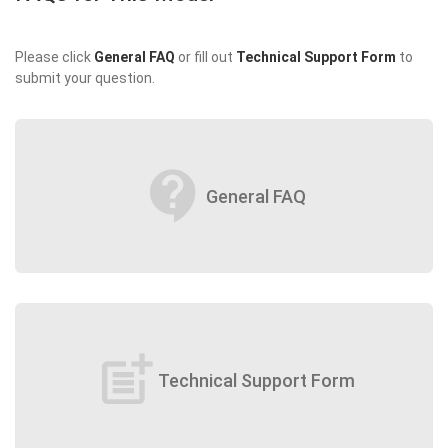
Please click
General FAQ
or fill out
Technical Support Form
to
submit your question.
contact_support
General FAQ
post_add
Technical Support Form