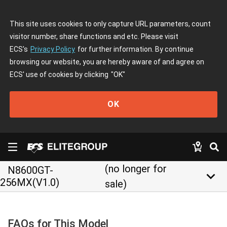
This site uses cookies to only capture URL parameters, count
visitor number, share functions and etc. Please visit
ECS's
Privacy Policy
for further information. By continue
browsing our website, you are hereby aware of and agree on
ECS' use of cookies by clicking
"OK"
OK
(no longer for
N8600GT-
keyboard_arrow_down
256MX(V1.0)
sale)
FAQs for This Model