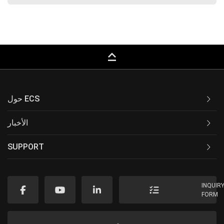
keyboard_capslock
حول ECS
الأخبار
SUPPORT
INQUIR
FORM