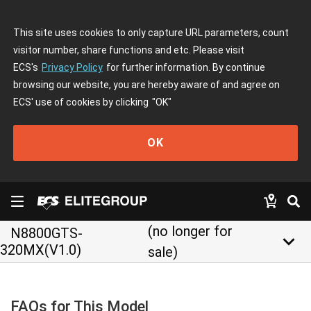
This site uses cookies to only capture URL parameters, count
visitor number, share functions and etc. Please visit
ECS's
Privacy Policy
for further information. By continue
browsing our website, you are hereby aware of and agree on
ECS' use of cookies by clicking
"OK"
OK
(no longer for
N8800GTS-
keyboard_arrow_down
320MX(V1.0)
sale)
FAQs for This Model