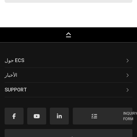
keyboard_capslock
حول ECS
الأخبار
SUPPORT
INQUIR
FORM