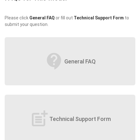
Please click
General FAQ
or fill out
Technical Support Form
to
submit your question.
contact_support
General FAQ
post_add
Technical Support Form